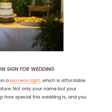
N SIGN FOR WEDDING
on a
led neon light
, which is affordable
ature. Not only your name but your
w up how special this wedding is, and you