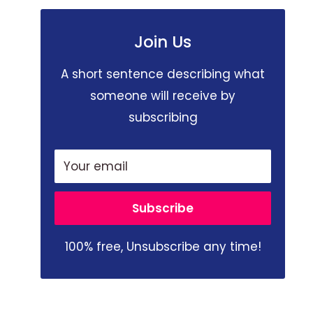
Join Us
A short sentence describing what
someone will receive by
subscribing
Your email
Subscribe
100% free, Unsubscribe any time!