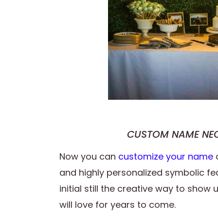
CUSTOM NAME NEO
Now you can
customize your name
and highly personalized symbolic fe
initial still the creative way to sho
will love for years to come.