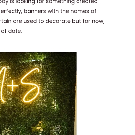
dy is looking for something created
perfectly, banners with the names of
tain are used to decorate but for now,
 of date.