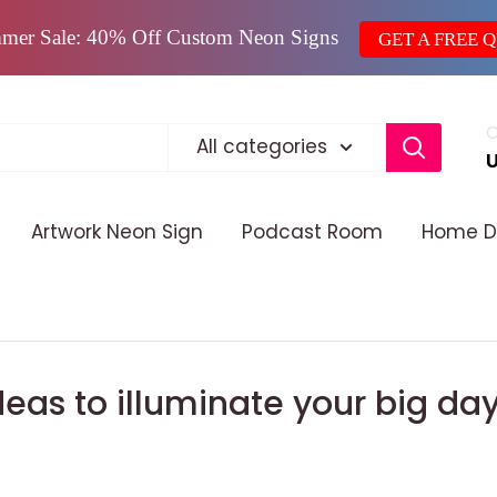
mer Sale: 40% Off Custom Neon Signs
GET A FREE 
C
All categories
Artwork Neon Sign
Podcast Room
Home D
eas to illuminate your big da