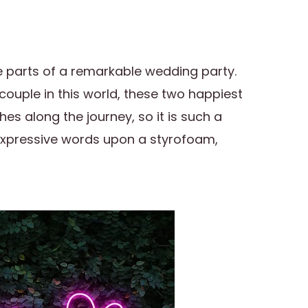
 parts of a remarkable wedding party.
couple in this world, these two happiest
s along the journey, so it is such a
 expressive words upon a styrofoam,