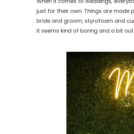
When it comes to weddings, everybo
just for their own. Things are made 
bride and groom; styrofoam and cur
it seems kind of boring and a bit out