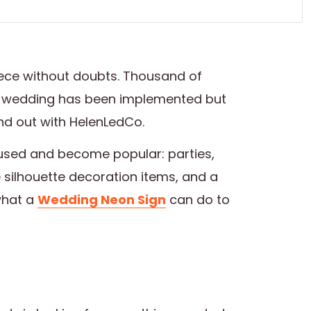
ece without doubts. Thousand of
 wedding has been implemented but
ind out with HelenLedCo.
used and become popular: parties,
e silhouette decoration items, and a
what a
Wedding Neon Sign
can do to