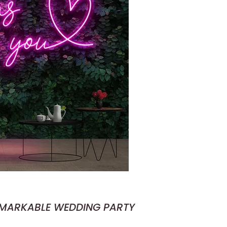
EMARKABLE WEDDING PARTY