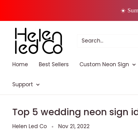
Skip
☀️ Sum
to
content
Home
Best Sellers
Custom Neon Sign
Support
Top 5 wedding neon sign id
Helen Led Co
Nov 21, 2022