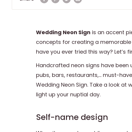
Wedding Neon Sign
is an accent pi
concepts for creating a memorable
have you ever tried this way? Let’s f
Handcrafted neon signs have been 
pubs, bars, restaurants,... must-hav
Wedding Neon Sign. Take a look at 
light up your nuptial day.
Self-name design