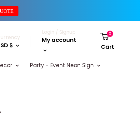
QUOTE
Login / Signup
0
urrency
My account
USD $
Cart
ecor
Party - Event Neon Sign
y