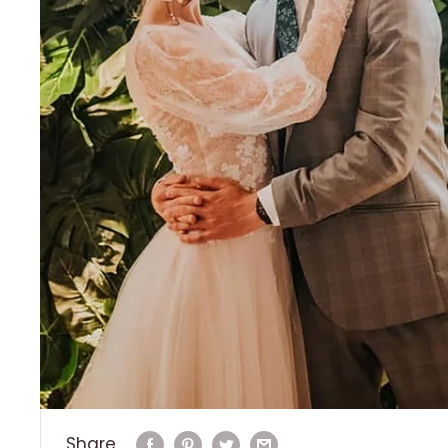
Share