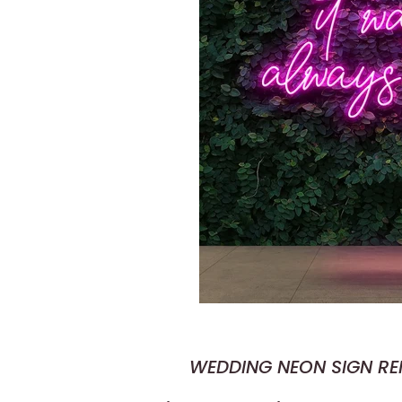
WEDDING NEON SIGN R