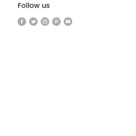
Follow us