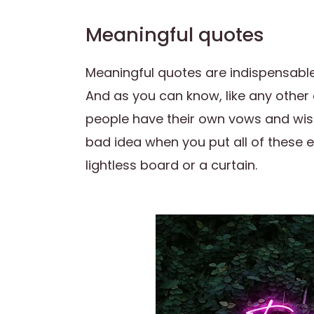
Meaningful quotes
Meaningful quotes are indispensable
And as you can know, like any other 
people have their own vows and wishe
bad idea when you put all of these
lightless board or a curtain.