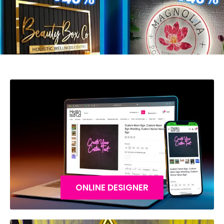
ONLINE DESIGNER