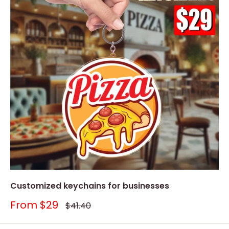
Customized keychains for businesses
Sale
From
$29
Regular
$41.40
price
price