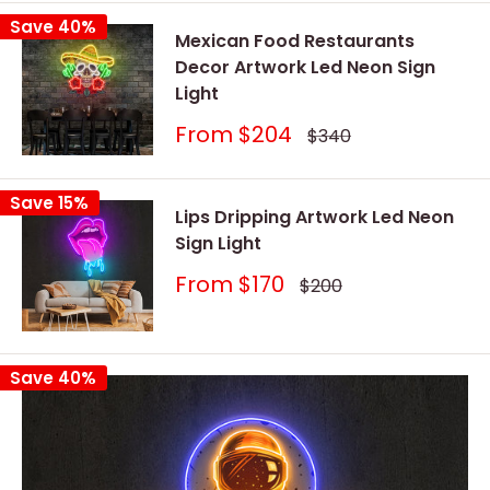
Save 40%
Mexican Food Restaurants
Decor Artwork Led Neon Sign
Light
Sale
From
$204
Regular
$340
price
price
Save 15%
Lips Dripping Artwork Led Neon
Sign Light
Sale
From
$170
Regular
$200
price
price
Save 40%