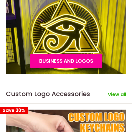
BUSINESS AND LOGOS
Custom Logo Accessories
View all
Save 30%