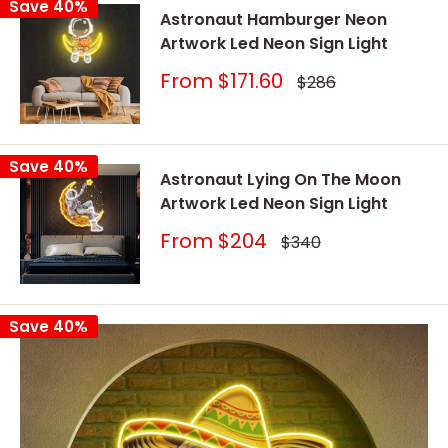
Save 40%
Astronaut Hamburger Neon
Artwork Led Neon Sign Light
Sale
From
$171.60
Regular
$286
price
price
Save 40%
Astronaut Lying On The Moon
Artwork Led Neon Sign Light
Sale
From
$204
Regular
$340
price
price
Save 40%