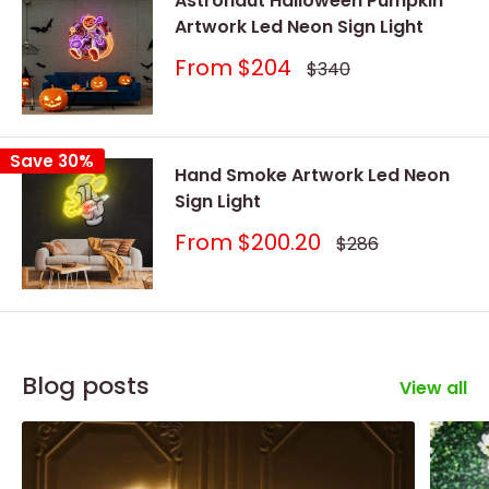
Astronaut Halloween Pumpkin
Artwork Led Neon Sign Light
Sale
From
$204
Regular
$340
price
price
Save 30%
Hand Smoke Artwork Led Neon
Sign Light
Sale
From
$200.20
Regular
$286
price
price
Blog posts
View all