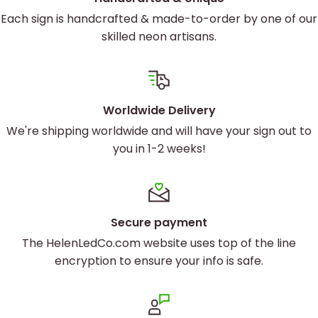
Each sign is handcrafted & made-to-order by one of our
skilled neon artisans.
Worldwide Delivery
We're shipping worldwide and will have your sign out to
you in 1-2 weeks!
Secure payment
Custom neon sign Soul Beauty Co
The HelenLedCo.com website uses top of the line
encryption to ensure your info is safe.
Brighten up with custom neon
designs