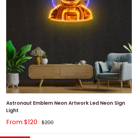
Astronaut Emblem Neon Artwork Led Neon Sign
Light
Sale
From
$120
Regular
$200
price
price