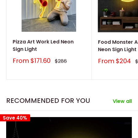
Pizza Art Work Led Neon
Food Monster A
Sign Light
Neon Sign Light
Sale
From
$171.60
Sale
From
$204
Regular
$286
R
price
price
price
p
RECOMMENDED FOR YOU
View all
Save 40%