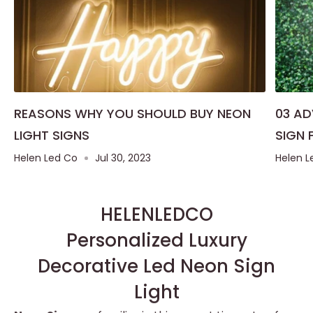
REASONS WHY YOU SHOULD BUY NEON
03 A
LIGHT SIGNS
SIGN 
Helen Led Co
Jul 30, 2023
Helen L
HELENLEDCO
Personalized Luxury
Decorative Led Neon Sign
Light