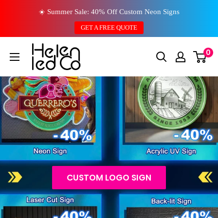
Skip
☀️ Summer Sale: 40% Off Custom Neon Signs
to
GET A FREE QUOTE
content
0
CUSTOM LOGO SIGN