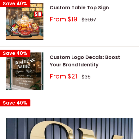
Save 40%
Custom Table Top Sign
Sale
From
$19
Regular
$31.67
price
price
Save 40%
Custom Logo Decals: Boost
Your Brand Identity
Sale
From
$21
Regular
$35
price
price
Save 40%