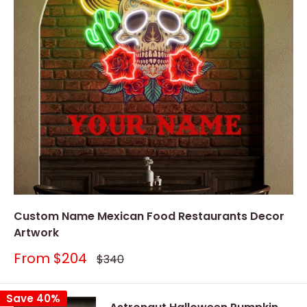
Custom Name Mexican Food Restaurants Decor
Artwork
Sale
From
$204
Regular
$340
price
price
Save 40%