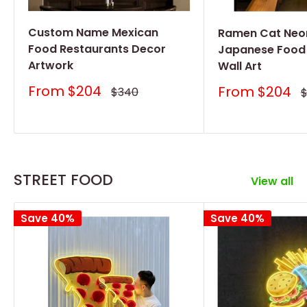
Custom Name Mexican
Ramen Cat Neon
Food Restaurants Decor
Japanese Food
Artwork
Wall Art
Sale
From
$204
Sale
From
$204
Regular
$340
R
price
price
price
p
STREET FOOD
View all
Save 40%
Save 40%