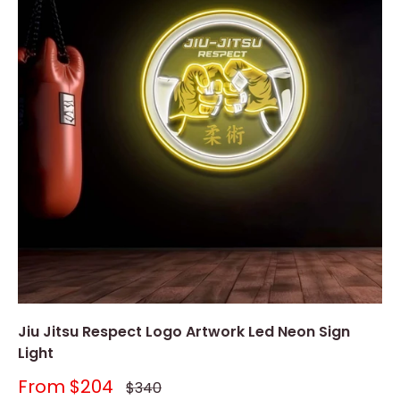
Jiu Jitsu Respect Logo Artwork Led Neon Sign
Light
Sale
From
$204
Regular
$340