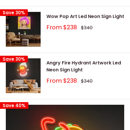
price
price
Save 30%
Wow Pop Art Led Neon Sign Light
Sale
From
$238
Regular
$340
price
price
Save 30%
Angry Fire Hydrant Artwork Led
Neon Sign Light
Sale
From
$238
Regular
$340
price
price
Save 40%