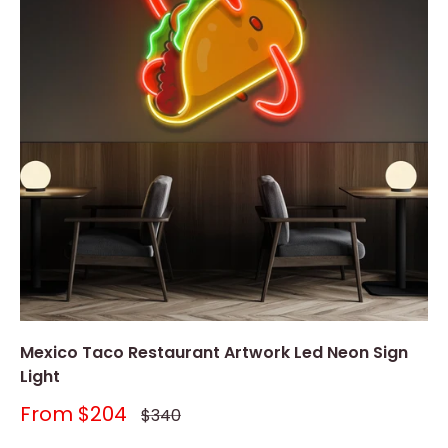
Mexico Taco Restaurant Artwork Led Neon Sign
Light
Sale
From
$204
Regular
$340
price
price