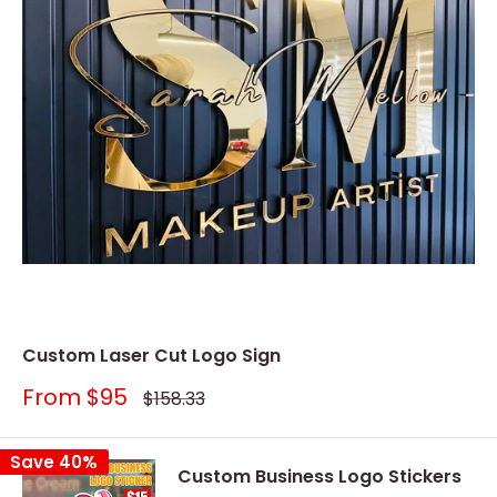
Custom Laser Cut Logo Sign
Sale
From
$95
Regular
$158.33
price
price
Save 40%
Custom Business Logo Stickers