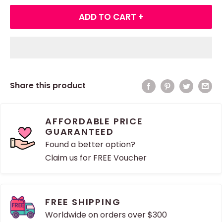
ADD TO CART +
Share this product
AFFORDABLE PRICE
GUARANTEED
Found a better option?
Claim us for FREE Voucher
FREE SHIPPING
Worldwide on orders over $300