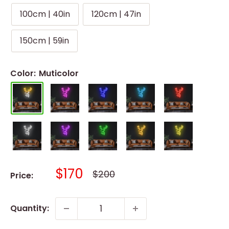
100cm | 40in
120cm | 47in
150cm | 59in
Color:
Muticolor
Sale
$170
Regular
$200
Price:
price
price
Quantity: