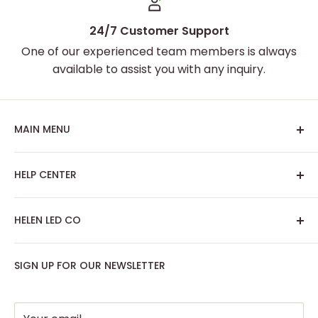
24/7 Customer Support
One of our experienced team members is always
available to assist you with any inquiry.
MAIN MENU
Home
HELP CENTER
Best Sellers
Custom Neon Sign
About Us
HELEN LED CO
Artwork Neon Sign
Search
Podcast Room
Track My Order
SIGN UP FOR OUR NEWSLETTER
Contact: support@helenledco.com
Home Decor
FAQ
Phone: +441174727168
Party - Event Neon Sign
Privacy Policy
Support
Refund Policy