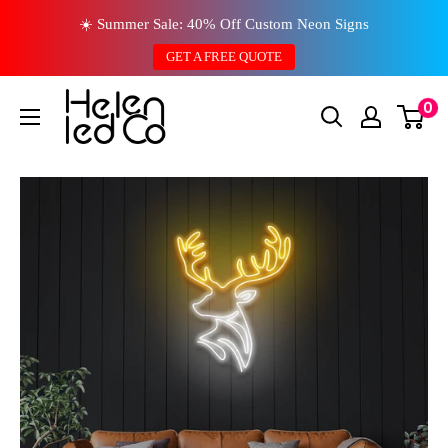
Skip
☀️ Summer Sale: 40% Off Custom Neon Signs
to
GET A FREE QUOTE
content
0