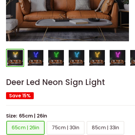
Deer Led Neon Sign Light
Save 15%
Size:
65cm | 26in
65cm | 26in
75cm | 30in
85cm | 33in