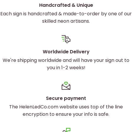
Custom Artwork to Reflect Your
Handcrafted & Unique
Brand
Each sign is handcrafted & made-to-order by one of our
skilled neon artisans.
Your game center is unique, and your signage
should be, too. Our
custom logo neon signs
are
designed to capture the essence of your brand.
Worldwide Delivery
Whether you’re aiming for a retro arcade feel or a
We're shipping worldwide and will have your sign out to
sleek, modern look, we’ve got you covered. Our
you in 1-2 weeks!
advanced UV printing techniques ensure your logo
and artwork are displayed with stunning clarity and
vibrancy.
Secure payment
The HelenLedCo.com website uses top of the line
encryption to ensure your info is safe.