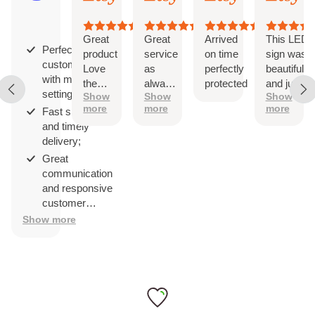
3,
3,
3,
3,
on
2026
2026
2026
202
29
reviews
Great
Great
Arrived
This LED
Perfect
product
service
on time
sign was
customization
Love
as
perfectly
beautiful
with multiple
the
always!
protected
and just
settings;
Show
Show
Show
design
The
as
more
more
more
Fast shipping
sign is
described.
and timely
perfect
It came
delivery;
with
hanging
Great
hardware
communication
and was
and responsive
easy to
customer
install
service.
Show more