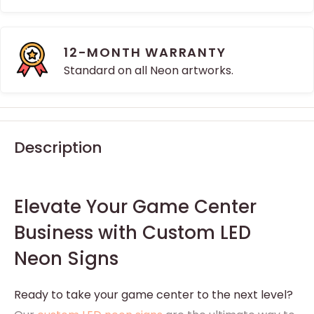
12-MONTH WARRANTY
Standard on all Neon artworks.
Description
Elevate Your Game Center
Business with Custom LED
Neon Signs
Ready to take your game center to the next level?