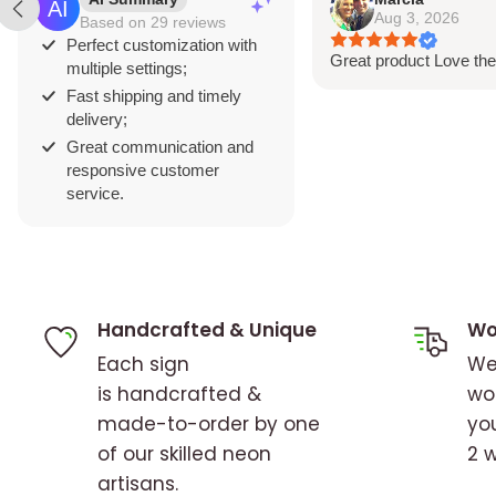
Aug 3, 2026
Based on 29 reviews
represents your brand. Our advanced desi
Perfect customization with
Great product Love the
your logo and artwork pop with brilliant clar
multiple settings;
Fast shipping and timely
delivery;
Great communication and
responsive customer
service.
Handcrafted & Unique
Wo
Each sign
We
is handcrafted &
wo
made-to-order by one
you
of our skilled neon
2 
artisans.