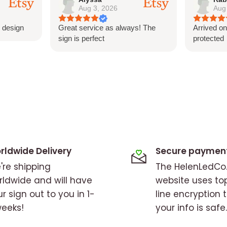
Aug 3, 2026
Aug
gn techniques ensure that
 design
Great service as always! The
Arrived on
ity and color.
sign is perfect
protected
rldwide Delivery
Secure paymen
're shipping
The HelenLedC
rldwide and will have
website uses to
r sign out to you in 1-
line encryption 
weeks!
your info is safe.