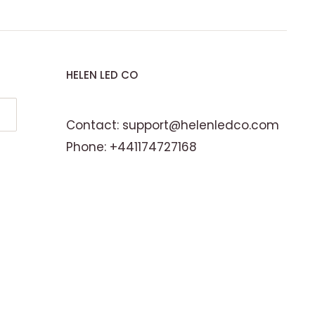
HELEN LED CO
Contact: support@helenledco.com
Phone: +441174727168