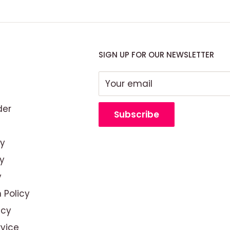
SIGN UP FOR OUR NEWSLETTER
Your email
der
Subscribe
cy
y
y
 Policy
out branding—it’s about
icy
w creates an atmosphere
rvice