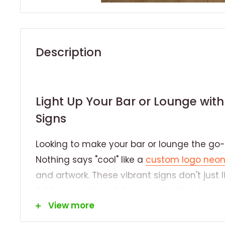
Description
Light Up Your Bar or Lounge wi
Signs
Looking to make your bar or lounge the go-t
Nothing says "cool" like a
custom logo neon
and artwork. These vibrant signs don't just
light up your brand, leaving a lasting imp
View more
walks through your doors.