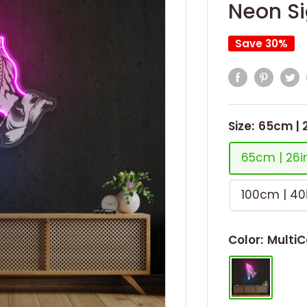
Neon Si
Save 30%
Size:
65cm | 
65cm | 26i
100cm | 40
Color:
MultiC