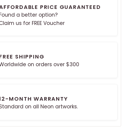
AFFORDABLE PRICE GUARANTEED
Found a better option?
Claim us for FREE Voucher
FREE SHIPPING
Worldwide on orders over $300
12-MONTH WARRANTY
Standard on all Neon artworks.