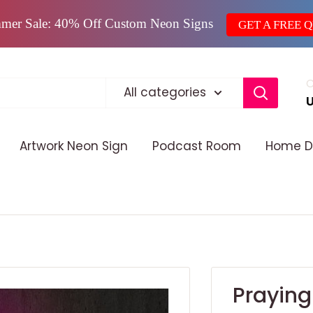
mer Sale: 40% Off Custom Neon Signs
GET A FREE 
C
All categories
Artwork Neon Sign
Podcast Room
Home D
Praying