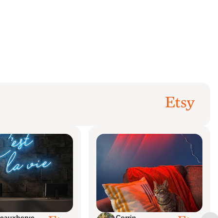
eauxherve
Corrin