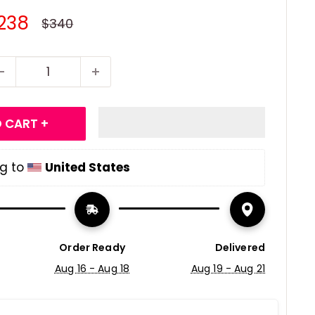
ale
238
Regular
$340
price
rice
 CART +
g to 
United States
Order Ready
Delivered
Aug 16 - Aug 18
Aug 19 - Aug 21