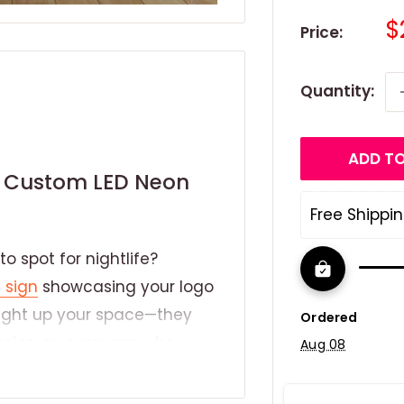
S
$
Price:
p
Quantity:
ADD TO
th Custom LED Neon
Free Shippin
o spot for nightlife?
 sign
showcasing your logo
 light up your space—they
Ordered
ression on everyone who
Aug 08