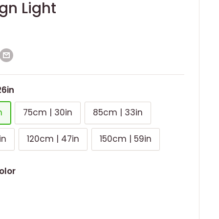
gn Light
26in
n
75cm | 30in
85cm | 33in
in
120cm | 47in
150cm | 59in
olor