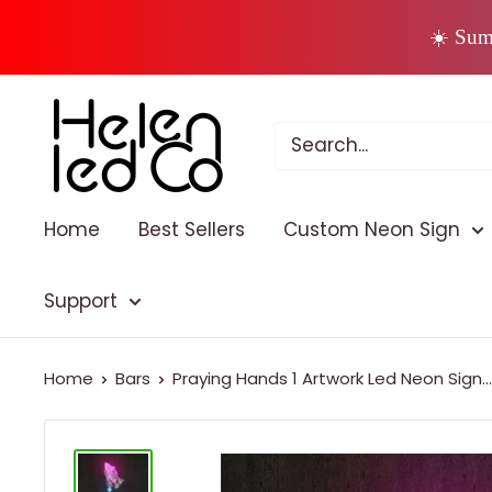
Skip
☀️ Sum
to
content
Home
Best Sellers
Custom Neon Sign
Support
Home
Bars
Praying Hands 1 Artwork Led Neon Sign...