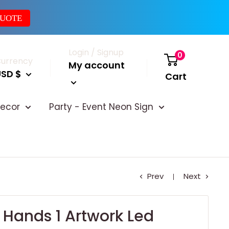
QUOTE
Login / Signup
0
urrency
My account
USD $
Cart
ecor
Party - Event Neon Sign
Prev
Next
 Hands 1 Artwork Led