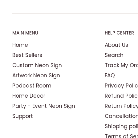
MAIN MENU
HELP CENTER
Home
About Us
Best Sellers
Search
Custom Neon Sign
Track My Or
Artwork Neon Sign
FAQ
Podcast Room
Privacy Poli
Home Decor
Refund Polic
Party - Event Neon Sign
Return Polic
Set the Perfect Mood
Support
Cancellation
A killer
custom logo neon sign
isn’t just ab
Shipping pol
setting the scene. The warm, inviting glo
Terms of Se