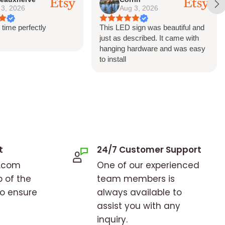
 3, 2026
Aug 3, 2026
 time perfectly
This LED sign was beautiful and
just as described. It came with
hanging hardware and was easy
to install
t
24/7 Customer Support
o.com
One of our experienced
p of the
team members is
to ensure
always available to
assist you with any
inquiry.