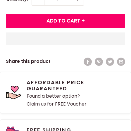
ADD TO CART +
Share this product
AFFORDABLE PRICE
GUARANTEED
Found a better option?
Claim us for FREE Voucher
FREE SHIPPING