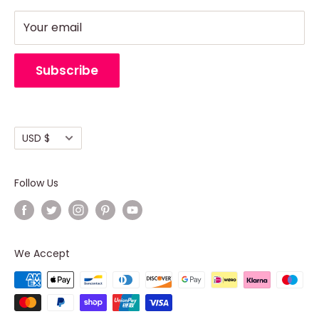
Party - Event Neon Sign
Privacy Policy
Support
Refund Policy
Your email
Return Policy
Cancellation Policy
Subscribe
Shipping policy
Terms of Service
Currency
USD $
Follow Us
Where to buy?
We Accept
HelenLedCo's
custom neon sign
is produced to
the highest standards, ensuring that every