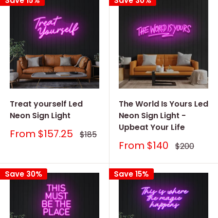
Save 15%
Save 30%
Treat yourself Led
The World Is Yours Led
Neon Sign Light
Neon Sign Light -
Upbeat Your Life
Sale
From
$157.25
Regular
$185
price
price
Sale
From
$140
Regular
$200
price
price
Save 30%
Save 15%