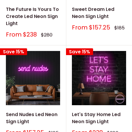
The Future Is Yours To
Sweet Dream Led
Create Led Neon Sign
Neon Sign Light
Light
Sale
From
$157.25
Regular
$185
price
price
Sale
From
$238
Regular
$280
price
price
Save 15%
Save 15%
Send Nudes Led Neon
Let's Stay Home Led
Sign Light
Neon Sign Light