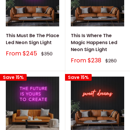
This Must Be The Place
This Is Where The
Led Neon Sign Light
Magic Happens Led
Neon Sign Light
Sale
From
$245
Regular
$350
price
price
Sale
From
$238
Regular
$280
price
price
Save 15%
Save 15%