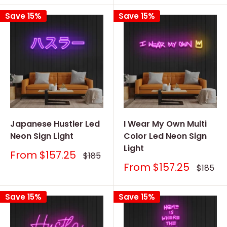
Save 15%
Save 15%
Japanese Hustler Led
I Wear My Own Multi
Neon Sign Light
Color Led Neon Sign
Light
Sale
From
$157.25
Regular
$185
price
price
Sale
From
$157.25
Regular
$185
price
price
Save 15%
Save 15%