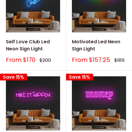
Self Love Club Led
Motivated Led Neon
Neon Sign Light
Sign Light
Sale
Sale
From
$170
From
$157.25
Regular
Regular
$200
$185
price
price
price
price
Save 15%
Save 15%