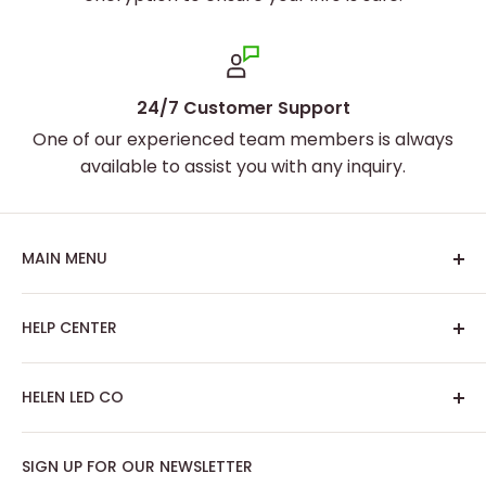
24/7 Customer Support
One of our experienced team members is always
available to assist you with any inquiry.
MAIN MENU
Home
HELP CENTER
Best Sellers
Custom Neon Sign
About Us
HELEN LED CO
Artwork Neon Sign
Search
Podcast Room
Track My Order
SIGN UP FOR OUR NEWSLETTER
Contact: support@helenledco.com
Home Decor
FAQ