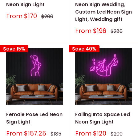
Neon Sign Light
Neon Sign Wedding,
Custom Led Neon Sign
Sale
From
$170
Regular
$200
Light, Wedding gift
price
price
Sale
From
$196
Regular
$280
price
price
Save 15%
Save 40%
Female Pose Led Neon
Falling Into Space Led
Sign Light
Neon Sign Light
Sale
Sale
From
$157.25
From
$120
Regular
Regular
$185
$200