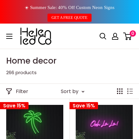
Skip
☀️ Summer Sale: 40% Off Custom Neon Signs
to
GET A FREE QUOTE
content
0
Home decor
266 products
Filter
Sort by
Save 15%
Save 15%