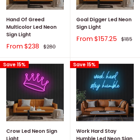
Hand Of Greed
Goal Digger Led Neon
Multicolor Led Neon
Sign Light
Sign Light
Sale
From
$157.25
Regular
$185
price
price
Sale
From
$238
Regular
$280
price
price
Save 15%
Save 15%
Crow Led Neon Sign
Work Hard Stay
Light
Humble Led Neon Sign