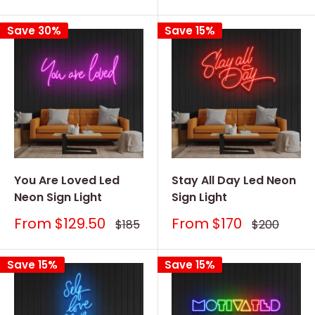
price
price
price
price
Save 30%
Save 15%
You Are Loved Led
Stay All Day Led Neon
Neon Sign Light
Sign Light
Sale
Sale
From
$129.50
From
$170
Regular
Regular
$185
$200
price
price
price
price
Save 15%
Save 15%