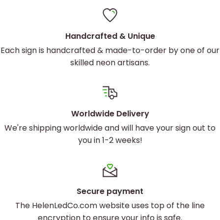
Handcrafted & Unique
Each sign is handcrafted & made-to-order by one of our
skilled neon artisans.
Worldwide Delivery
We're shipping worldwide and will have your sign out to
you in 1-2 weeks!
Secure payment
The HelenLedCo.com website uses top of the line
encryption to ensure your info is safe.