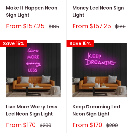
Make It Happen Neon
Money Led Neon Sign
Sign Light
Light
Sale
Sale
From
$157.25
From
$157.25
Regular
Regular
$185
$185
price
price
price
price
Save 15%
Save 15%
Live More Worry Less
Keep Dreaming Led
Led Neon Sign Light
Neon Sign Light
Sale
Sale
From
$170
From
$170
Regular
Regular
$200
$200
price
price
price
price