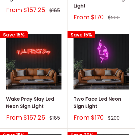
Light
Sale
From
$157.25
Regular
$185
price
price
Sale
From
$170
Regular
$200
price
price
Save 15%
Save 15%
Wake Pray Slay Led
Two Face Led Neon
Neon Sign Light
Sign Light
Sale
Sale
From
$157.25
From
$170
Regular
Regular
$185
$200
price
price
price
price