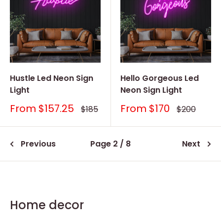
Hustle Led Neon Sign
Hello Gorgeous Led
Light
Neon Sign Light
Sale
Sale
From
$157.25
From
$170
Regular
Regular
$185
$200
price
price
price
price
Previous
Page 2 / 8
Next
Home decor