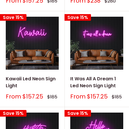
Sale
Sale
From
$157.25
From
$238
Regular
Regular
$185
$280
price
price
price
price
Save 15%
Save 15%
Kawaii Led Neon Sign
It Was All A Dream 1
Light
Led Neon Sign Light
Sale
Sale
From
$157.25
From
$157.25
Regular
Regular
$185
$185
price
price
price
price
Save 15%
Save 15%