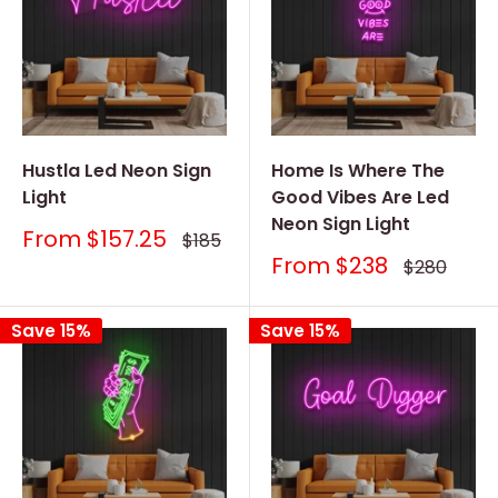
Hustla Led Neon Sign
Home Is Where The
Light
Good Vibes Are Led
Neon Sign Light
Sale
From
$157.25
Regular
$185
price
price
Sale
From
$238
Regular
$280
price
price
Save 15%
Save 15%