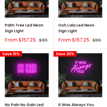
Palm Tree Led Neon
Ooh Lala Led Neon
Sign Light
Sign Light
Sale
Sale
From
$157.25
From
$157.25
Regular
Regular
$185
$185
price
price
price
price
Save 15%
Save 30%
No Pain No Gain Led
It Was Always You