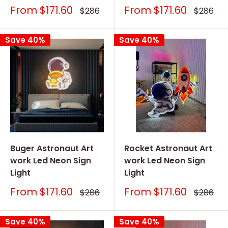
Sale
Sale
From
$171.60
From
$171.60
Regular
Regular
$286
$286
price
price
price
price
Save 40%
Save 40%
Buger Astronaut Art
Rocket Astronaut Art
work Led Neon Sign
work Led Neon Sign
Light
Light
Sale
Sale
From
$171.60
From
$171.60
Regular
Regular
$286
$286
price
price
price
price
Save 40%
Save 40%