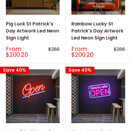
Pig Luck St Patrick's
Rainbow Lucky St
Day Artwork Led Neon
Patrick's Day Artwork
Sign Light
Led Neon Sign Light
Sale
Sale
From
From
Regular
Regular
$286
$286
price
price
price
price
$200.20
$200.20
Save 40%
Save 40%