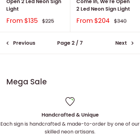
Open 2 Led Neon Sign
Come In, We're Open
Light
2 Led Neon Sign Light
Sale
Sale
From
$135
From
$204
Regular
Regular
$225
$340
price
price
price
price
Previous
Page 2 / 7
Next
Mega Sale
Handcrafted & Unique
Each sign is handcrafted & made-to-order by one of our
skilled neon artisans.