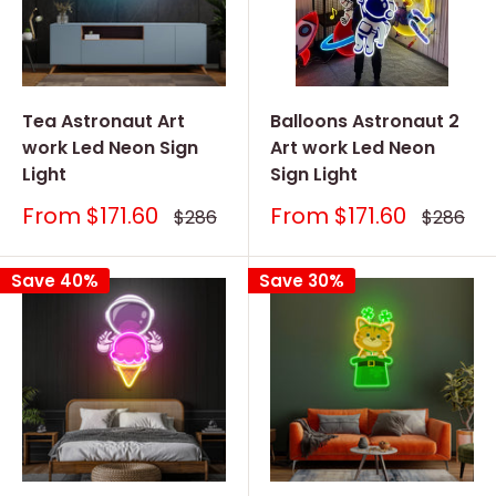
Tea Astronaut Art
Balloons Astronaut 2
work Led Neon Sign
Art work Led Neon
Light
Sign Light
Sale
Sale
From
$171.60
From
$171.60
Regular
Regular
$286
$286
price
price
price
price
Save 40%
Save 30%