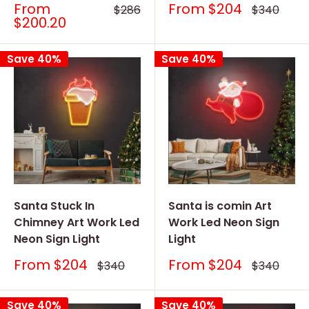
Sale
Sale
From
From
$204
Regular
Regular
$286
$340
price
price
price
price
$200.20
Save 40%
Save 40%
Santa Stuck In
Santa is comin Art
Chimney Art Work Led
Work Led Neon Sign
Neon Sign Light
Light
Sale
Sale
From
$204
From
$204
Regular
Regular
$340
$340
price
price
price
price
Save 40%
Save 40%