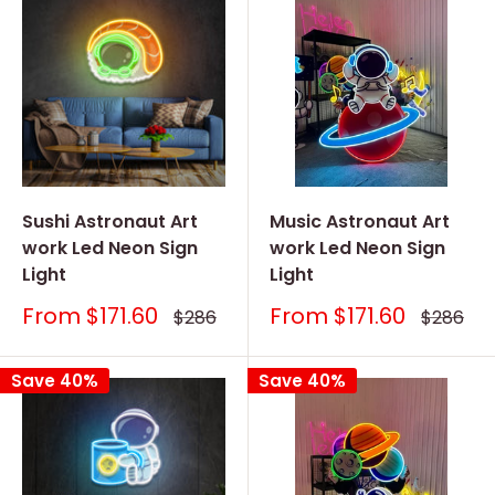
Sushi Astronaut Art
Music Astronaut Art
work Led Neon Sign
work Led Neon Sign
Light
Light
Sale
Sale
From
$171.60
From
$171.60
Regular
Regular
$286
$286
price
price
price
price
Save 40%
Save 40%