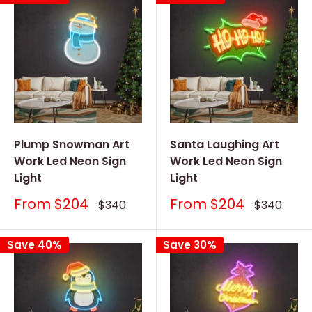
Plump Snowman Art
Santa Laughing Art
Work Led Neon Sign
Work Led Neon Sign
Light
Light
Sale
Sale
From
$204
From
$204
Regular
Regular
$340
$340
price
price
price
price
Save 40%
Save 30%