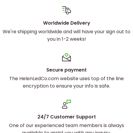
Worldwide Delivery
We're shipping worldwide and will have your sign out to
you in 1-2 weeks!
Secure payment
The HelenLedCo.com website uses top of the line
encryption to ensure your info is safe.
24/7 Customer Support
One of our experienced team members is always
available to assist you with any inquiry.