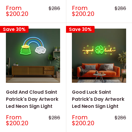
Sale
Sale
From
From
Regular
Regular
$286
$286
price
price
price
price
$200.20
$200.20
Save 30%
Save 30%
Gold And Cloud Saint
Good Luck Saint
Patrick's Day Artwork
Patrick's Day Artwork
Led Neon Sign Light
Led Neon Sign Light
Sale
Sale
From
From
Regular
Regular
$286
$286
price
price
price
price
$200.20
$200.20