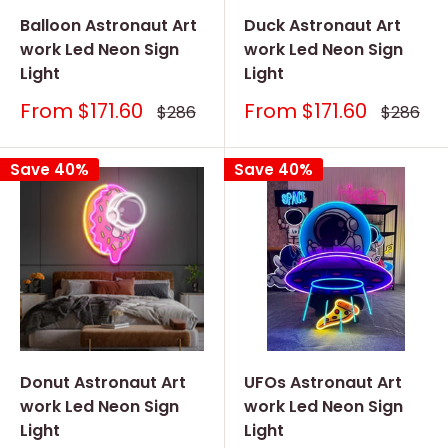
Balloon Astronaut Art
Duck Astronaut Art
work Led Neon Sign
work Led Neon Sign
Light
Light
Sale
Sale
From
$171.60
From
$171.60
Regular
Regular
$286
$286
price
price
price
price
Save 40%
Save 40%
Donut Astronaut Art
UFOs Astronaut Art
work Led Neon Sign
work Led Neon Sign
Light
Light