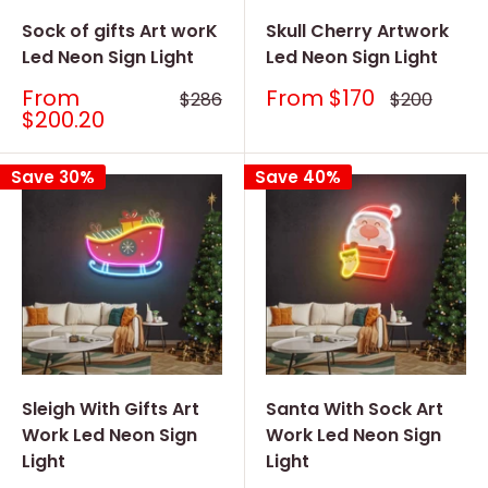
Sock of gifts Art worK
Skull Cherry Artwork
Led Neon Sign Light
Led Neon Sign Light
Sale
Sale
From
From
$170
Regular
Regular
$286
$200
price
price
price
price
$200.20
Save 30%
Save 40%
Sleigh With Gifts Art
Santa With Sock Art
Work Led Neon Sign
Work Led Neon Sign
Light
Light