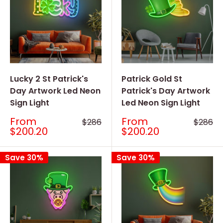
Lucky 2 St Patrick's
Patrick Gold St
Day Artwork Led Neon
Patrick's Day Artwork
Sign Light
Led Neon Sign Light
Sale
Sale
From
From
Regular
Regular
$286
$286
price
price
price
price
$200.20
$200.20
Save 30%
Save 30%