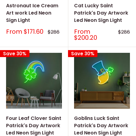
Astronaut Ice Cream
Cat Lucky Saint
Art work Led Neon
Patrick's Day Artwork
Sign Light
Led Neon Sign Light
Sale
Sale
From
$171.60
From
Regular
Regular
$286
$286
price
price
price
price
$200.20
Save 30%
Save 30%
Four Leaf Clover Saint
Goblins Luck Saint
Patrick's Day Artwork
Patrick's Day Artwork
Led Neon Sign Light
Led Neon Sign Light