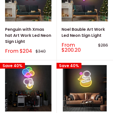
Penguin with Xmas
Noel Bauble Art Work
hat Art Work Led Neon
Led Neon Sign Light
Sign Light
Sale
From
Regular
$286
price
price
$200.20
Sale
From
$204
Regular
$340
price
price
Save 40%
Save 40%