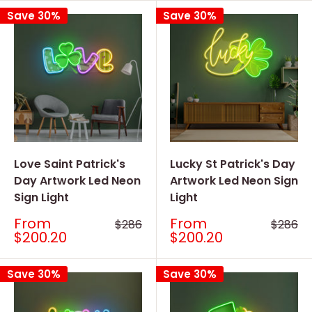
Save 30%
Save 30%
Love Saint Patrick's
Lucky St Patrick's Day
Day Artwork Led Neon
Artwork Led Neon Sign
Sign Light
Light
Sale
Sale
From
From
Regular
Regular
$286
$286
price
price
price
price
$200.20
$200.20
Save 30%
Save 30%