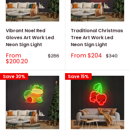
Vibrant Noel Red
Traditional Christmas
Gloves Art Work Led
Tree Art Work Led
Neon Sign Light
Neon Sign Light
Sale
Sale
From
From
$204
Regular
Regular
$286
$340
price
price
price
price
$200.20
Save 30%
Save 15%