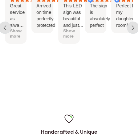
Drill holes for installation & Installation Screws
Great
Arrived
This LED
The sign
Perfect for
service
on time
sign was
is
my
as
perfectly
beautiful
absolutely
daughter’s
always!
protected
and just
perfect
room!
Show
Show
The
as
more
more
sign is
described.
perfect
It came
with
hanging
hardware
and was
easy to
install
Handcrafted & Unique