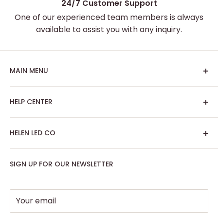
24/7 Customer Support
One of our experienced team members is always
available to assist you with any inquiry.
MAIN MENU
Home
HELP CENTER
Best Sellers
Custom Neon Sign
About Us
HELEN LED CO
Artwork Neon Sign
Search
Podcast Room
Track My Order
SIGN UP FOR OUR NEWSLETTER
Contact: support@helenledco.com
Home Decor
FAQ
Phone: +441174727168
Party - Event Neon Sign
Privacy Policy
Support
Refund Policy
Your email
Return Policy