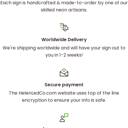
Each sign is handcrafted & made-to-order by one of our
skilled neon artisans.
Worldwide Delivery
We're shipping worldwide and will have your sign out to
you in 1-2 weeks!
Secure payment
The HelenLedCo.com website uses top of the line
encryption to ensure your info is safe.