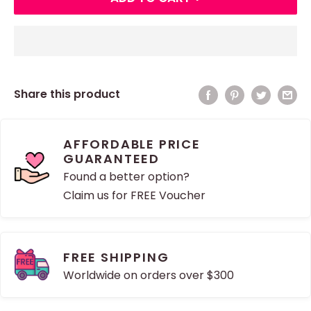
Share this product
AFFORDABLE PRICE
GUARANTEED
Found a better option?
Claim us for FREE Voucher
FREE SHIPPING
Worldwide on orders over $300