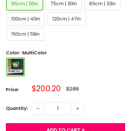
65cm | 26in
75cm | 30in
85cm | 33in
100cm | 40in
120cm | 47in
150cm | 59in
Color:
MultiColor
Sale
$200.20
Regular
$286
Price:
price
price
Quantity:
ADD TO CART +