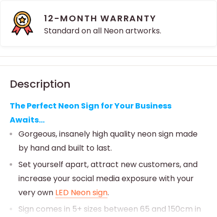
12-MONTH WARRANTY
Standard on all Neon artworks.
Description
The Perfect Neon Sign for Your Business
Awaits...
Gorgeous, insanely high quality neon sign made
by hand and built to last.
Set yourself apart, attract new customers, and
increase your social media exposure with your
very own
LED Neon sign
.
Sign comes in 5+ sizes between 65 and 150cm in