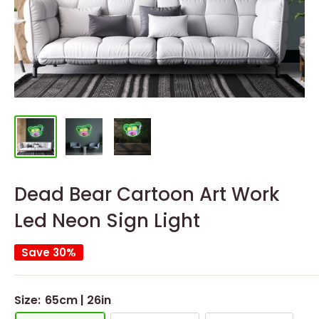
Dead Bear Cartoon Art Work
Led Neon Sign Light
Save 30%
Size:
65cm | 26in