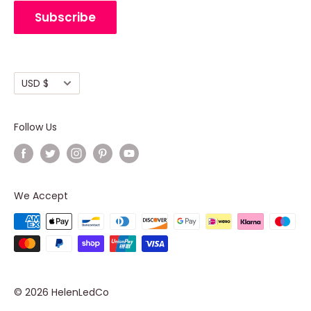
Cancellation Policy
Subscribe
Shipping policy
Terms of Service
Currency
USD $
Follow Us
We Accept
© 2026 HelenLedCo