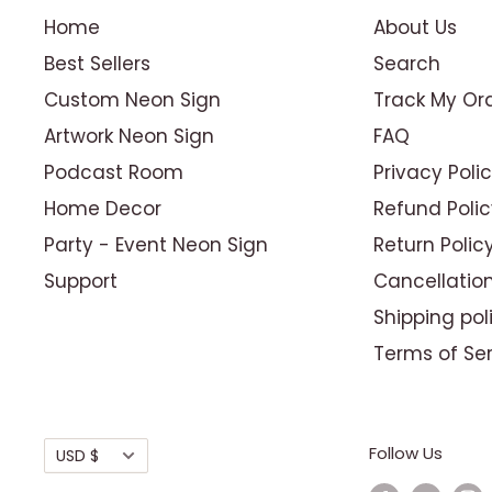
Home
About Us
Best Sellers
Search
Custom Neon Sign
Track My Or
Artwork Neon Sign
FAQ
Podcast Room
Privacy Poli
Home Decor
Refund Polic
Party - Event Neon Sign
Return Polic
Support
Cancellation
Shipping pol
Terms of Se
Currency
Follow Us
USD $