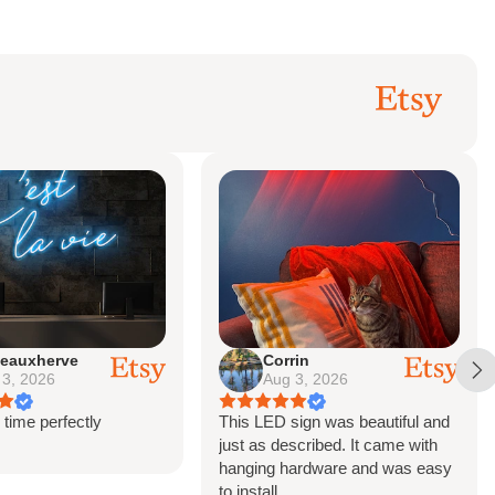
Corrin
brittany
Aug 3, 2026
Jul 21, 2026
This LED sign was beautiful and
The sign is absolutely 
just as described. It came with
hanging hardware and was easy
to install