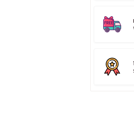
ack board - the sign comes
ord and power bank.
ions
ranty
crews