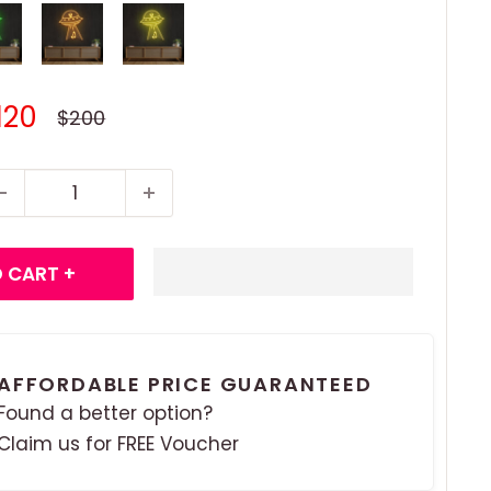
ale
120
Regular
$200
price
rice
 CART +
AFFORDABLE PRICE GUARANTEED
Found a better option?
Claim us for FREE Voucher