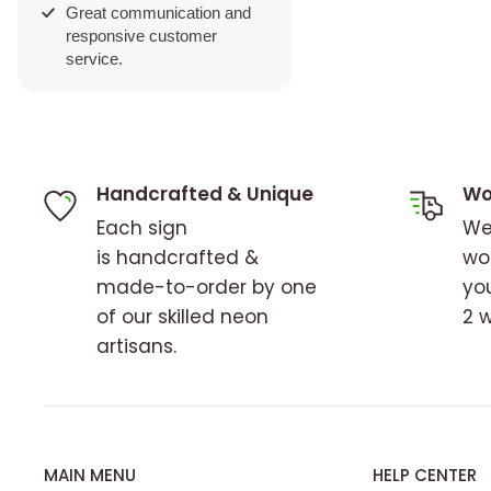
ation and
tomer
Handcrafted & Unique
Wo
Each sign
We
is handcrafted &
wo
made-to-order by one
you
of our skilled neon
2 
artisans.
MAIN MENU
HELP CENTER