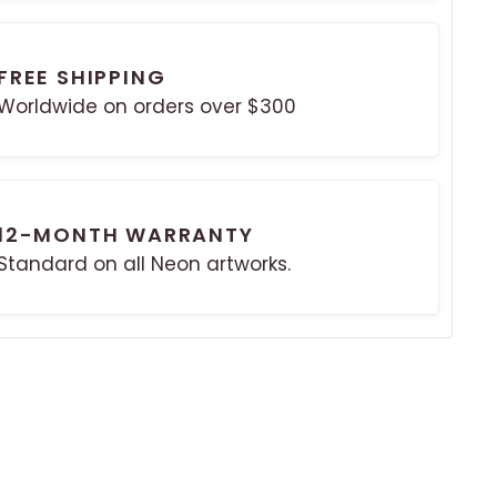
FREE SHIPPING
Worldwide on orders over $300
12-MONTH WARRANTY
Standard on all Neon artworks.