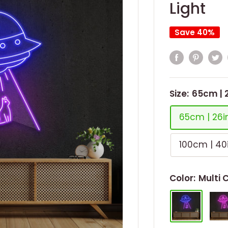
Light
Save 40%
Size:
65cm | 
65cm | 26i
100cm | 40
Color:
Multi 