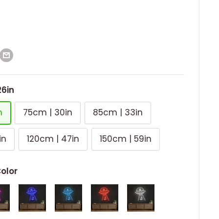
26in
n
75cm | 30in
85cm | 33in
in
120cm | 47in
150cm | 59in
Color