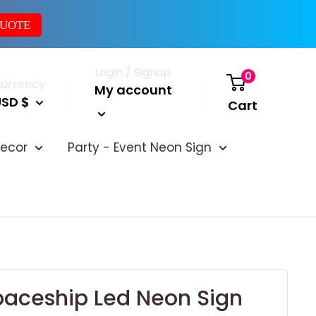
QUOTE
Login / Signup
0
urrency
My account
USD $
Cart
ecor
Party - Event Neon Sign
paceship Led Neon Sign