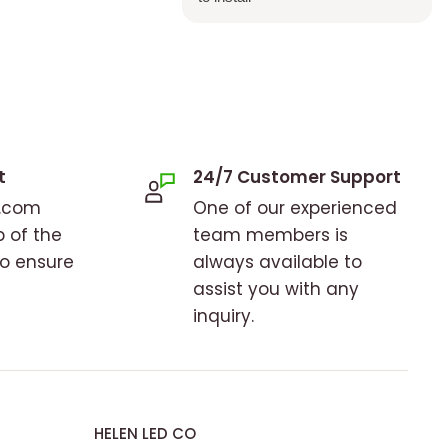
t
24/7 Customer Support
o.com
One of our experienced
p of the
team members is
to ensure
always available to
assist you with any
inquiry.
HELEN LED CO