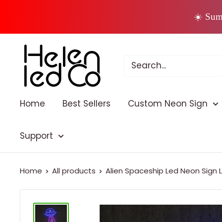
Skip
☀️ Sum
to
content
Home
Best Sellers
Custom Neon Sign
Support
Home
All products
Alien Spaceship Led Neon Sign L