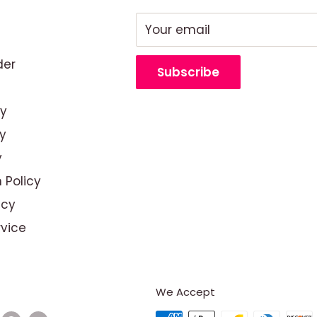
Your email
der
Subscribe
cy
y
y
 Policy
icy
rvice
We Accept