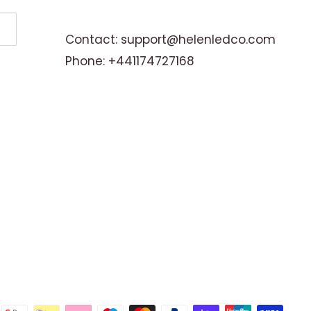
Contact: support@helenledco.com
Phone: +441174727168