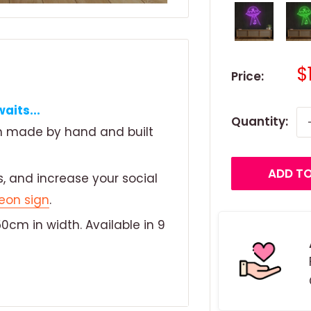
S
$
Price:
p
aits...
Quantity:
gn made by hand and built
ADD TO
, and increase your social
eon sign
.
0cm in width. Available in 9
ronmentally friendly LED