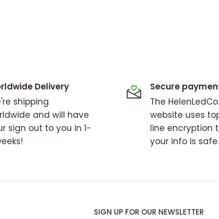
rldwide Delivery
Secure paymen
're shipping
The HelenLedC
rldwide and will have
website uses to
r sign out to you in 1-
line encryption 
weeks!
your info is safe.
SIGN UP FOR OUR NEWSLETTER