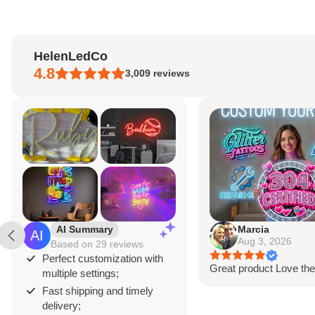
HelenLedCo
4.8
3,009
reviews
Marcia
A
Aug 3, 2026
A
eviews
zation with
Great product Love the design
Great 
s;
sign is
nd timely