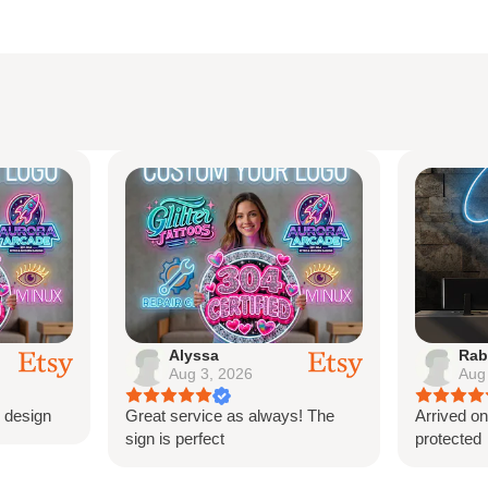
lyssa
Rabeauxherve
ug 3, 2026
Aug 3, 2026
service as always! The
Arrived on time perfectly
 perfect
protected