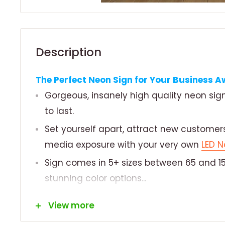
Description
The Perfect Neon Sign for Your Business Aw
Gorgeous, insanely high quality neon si
to last.
Set yourself apart, attract new customers
media exposure with your very own
LED N
Sign comes in 5+ sizes between 65 and 15
stunning color options...
MATERIALS/GUARANTEE
View more
Made from long lasting, durable and envi