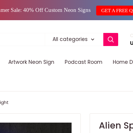
mer Sale: 40% Off Custom Neon Signs
GET A FREE 
C
All categories
Artwork Neon Sign
Podcast Room
Home D
ight
Alien S