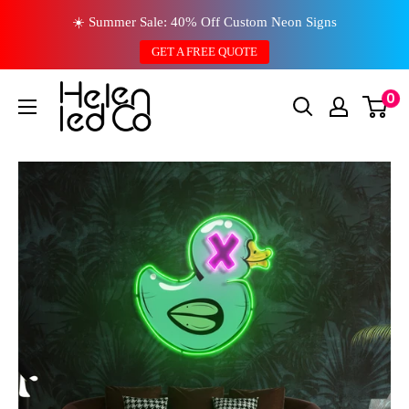
Skip
☀️ Summer Sale: 40% Off Custom Neon Signs
to
GET A FREE QUOTE
content
0