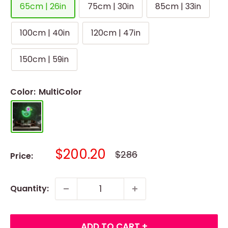
65cm | 26in
75cm | 30in
85cm | 33in
100cm | 40in
120cm | 47in
150cm | 59in
Color:
MultiColor
Sale
$200.20
Regular
$286
Price:
price
price
Quantity:
ADD TO CART +