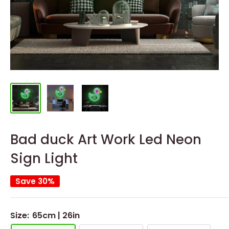
Bad duck Art Work Led Neon
Sign Light
Save 30%
Size:
65cm | 26in