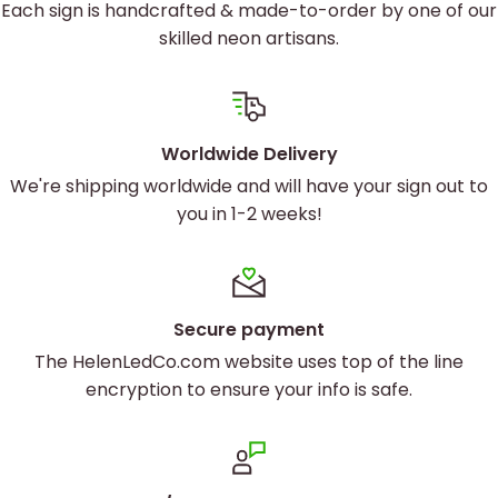
Each sign is handcrafted & made-to-order by one of our
skilled neon artisans.
Worldwide Delivery
We're shipping worldwide and will have your sign out to
you in 1-2 weeks!
Secure payment
The HelenLedCo.com website uses top of the line
encryption to ensure your info is safe.