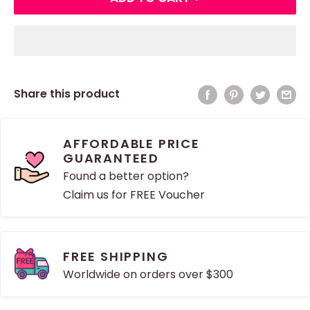
Share this product
AFFORDABLE PRICE
GUARANTEED
Found a better option?
Claim us for FREE Voucher
FREE SHIPPING
Worldwide on orders over $300