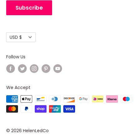
Cancellation Policy
Subscribe
Shipping policy
Terms of Service
Currency
USD $
Follow Us
We Accept
© 2026 HelenLedCo