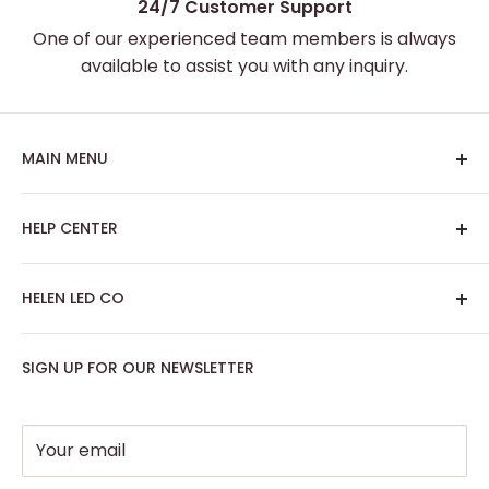
24/7 Customer Support
One of our experienced team members is always
available to assist you with any inquiry.
MAIN MENU
Home
HELP CENTER
Best Sellers
Custom Neon Sign
About Us
HELEN LED CO
Artwork Neon Sign
Search
Podcast Room
Track My Order
SIGN UP FOR OUR NEWSLETTER
Contact: support@helenledco.com
Home Decor
FAQ
Phone: +441174727168
Party - Event Neon Sign
Privacy Policy
Support
Refund Policy
Your email
Return Policy