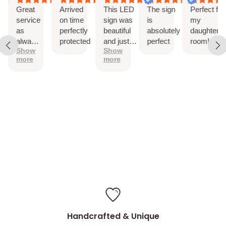
Drill holes for installation & Installation Screws
Great
Arrived
This LED
The sign
Perfect for
service
on time
sign was
is
my
as
perfectly
beautiful
absolutely
daughter’s
always!
protected
and just
perfect
room!
Show
Show
The
as
more
more
sign is
described.
perfect
It came
with
hanging
hardware
and was
easy to
install
Handcrafted & Unique