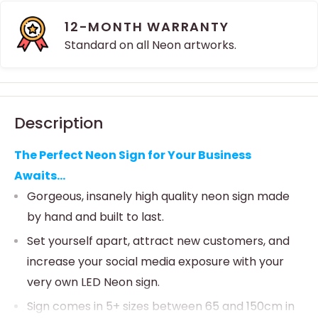
12-MONTH WARRANTY
Standard on all Neon artworks.
Description
The Perfect Neon Sign for Your Business
Awaits...
Gorgeous, insanely high quality neon sign made
by hand and built to last.
Set yourself apart, attract new customers, and
increase your social media exposure with your
very own LED Neon sign.
Sign comes in 5+ sizes between 65 and 150cm in