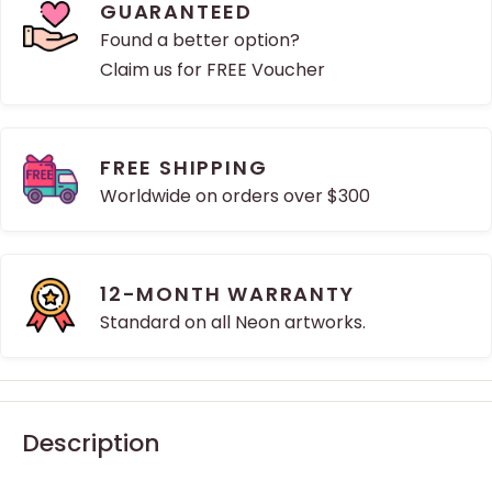
GUARANTEED
Found a better option?
Claim us for FREE Voucher
FREE SHIPPING
Worldwide on orders over $300
12-MONTH WARRANTY
Standard on all Neon artworks.
Description