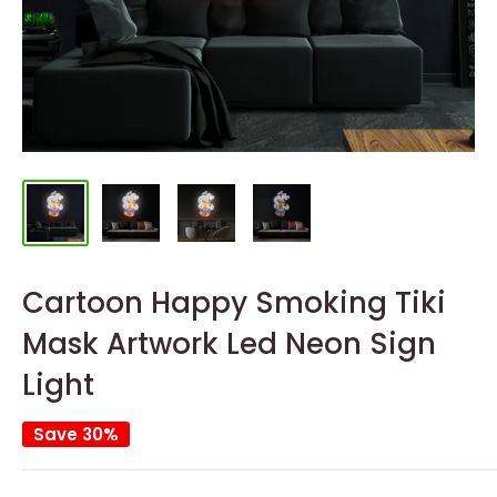
Cartoon Happy Smoking Tiki
Mask Artwork Led Neon Sign
Light
Save 30%