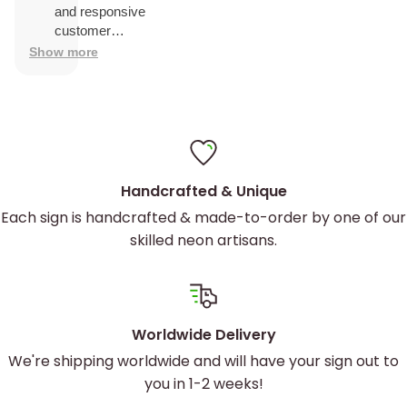
and was
and responsive
easy to
customer
install
service.
Show more
Custom Artwork to Reflect Your
Handcrafted & Unique
Brand
Each sign is handcrafted & made-to-order by one of our
skilled neon artisans.
Your game center is unique, and your signage
should be, too. Our
custom logo neon signs
are
designed to capture the essence of your brand.
Worldwide Delivery
Whether you’re aiming for a retro arcade feel or a
We're shipping worldwide and will have your sign out to
sleek, modern look, we’ve got you covered. Our
you in 1-2 weeks!
advanced UV printing techniques ensure your logo