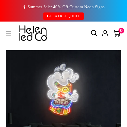
Skip
☀️ Summer Sale: 40% Off Custom Neon Signs
to
GET A FREE QUOTE
content
0