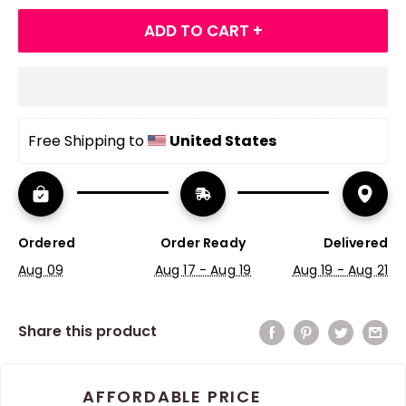
ADD TO CART +
Free Shipping to 
United States
Ordered
Order Ready
Delivered
Aug 09
Aug 17 - Aug 19
Aug 19 - Aug 21
Share this product
AFFORDABLE PRICE