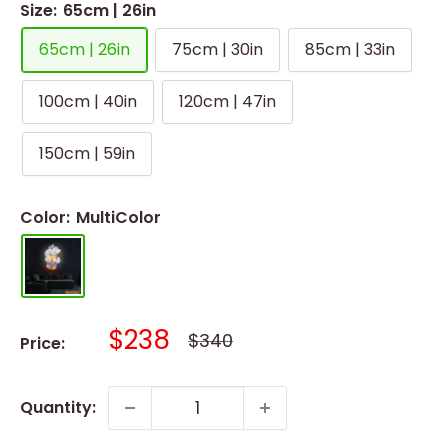
Size:
65cm | 26in
65cm | 26in
75cm | 30in
85cm | 33in
100cm | 40in
120cm | 47in
150cm | 59in
Color:
MultiColor
Sale
$238
Regular
$340
Price:
price
price
Quantity: