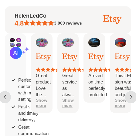
HelenLedCo
4.8
3,009
reviews
Marcia
Alyssa
Rabeauxherve
Corr
AI Summary
Aug
Aug
Aug
Aug
Based
3,
3,
3,
3,
on
2026
2026
2026
202
29
reviews
Great
Great
Arrived
This LED
Perfect
product
service
on time
sign was
customization
Love
as
perfectly
beautiful
with multiple
the
always!
protected
and just
settings;
Show
Show
Show
design
The
as
more
more
more
Fast shipping
sign is
described.
and timely
perfect
It came
delivery;
with
hanging
Great
hardware
communication