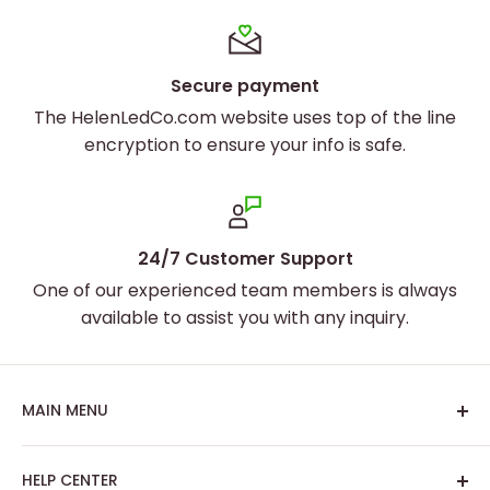
and artwork are displayed with stunning clarity and
vibrancy.
Secure payment
The HelenLedCo.com website uses top of the line
encryption to ensure your info is safe.
24/7 Customer Support
One of our experienced team members is always
available to assist you with any inquiry.
MAIN MENU
Home
HELP CENTER
Best Sellers