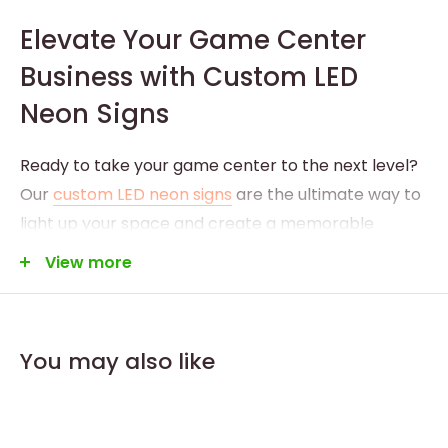
Elevate Your Game Center
Business with Custom LED
Neon Signs
Ready to take your game center to the next level?
Our
custom LED neon signs
are the ultimate way to
light up your space and create a memorable
experience for your patrons. Whether you’re
View more
running a bustling arcade or a dedicated gaming
lounge, a custom LED neon sign with your logo and
artwork will add excitement and professionalism to
You may also like
your environment.