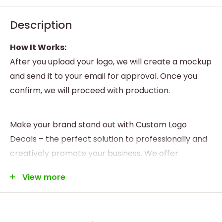
Description
How It Works:
After you upload your logo, we will create a mockup
and send it to your email for approval. Once you
confirm, we will proceed with production.
Make your brand stand out with Custom Logo
Decals – the perfect solution to professionally and
creatively promote your business. We offer
personalized design and printing services to meet
View more
all your branding needs.
Highlights:
* Custom Design:
Tailor your decal with your logo,