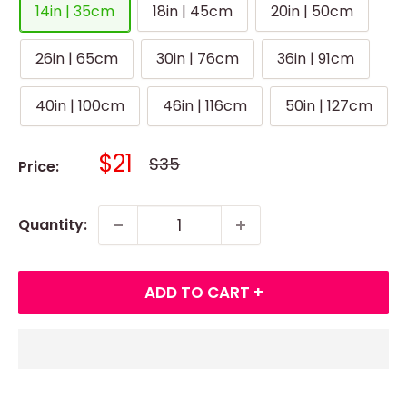
14in | 35cm
18in | 45cm
20in | 50cm
26in | 65cm
30in | 76cm
36in | 91cm
40in | 100cm
46in | 116cm
50in | 127cm
Sale
$21
Regular
$35
Price:
price
price
Quantity:
ADD TO CART +