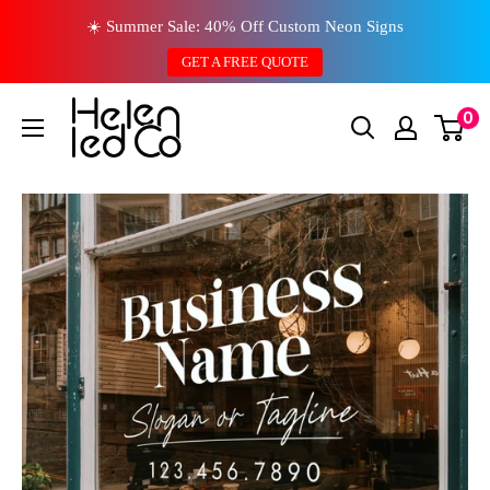
Skip
☀️ Summer Sale: 40% Off Custom Neon Signs
to
GET A FREE QUOTE
content
0