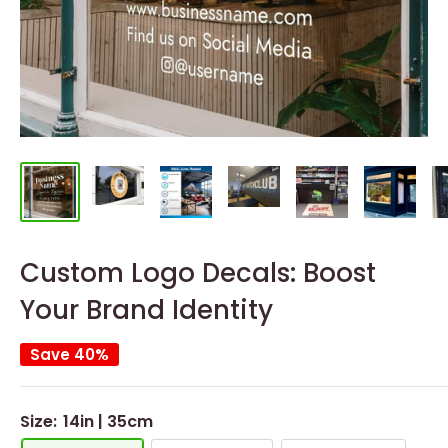
Custom Logo Decals: Boost
Your Brand Identity
Save 40%
Size:
14in | 35cm