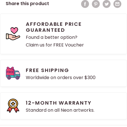
Share this product
AFFORDABLE PRICE
GUARANTEED
Found a better option?
Claim us for FREE Voucher
FREE SHIPPING
Worldwide on orders over $300
12-MONTH WARRANTY
Standard on all Neon artworks.