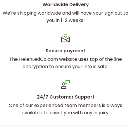
Worldwide Delivery
We're shipping worldwide and will have your sign out to
you in 1-2 weeks!
Secure payment
The HelenLedCo.com website uses top of the line
encryption to ensure your info is safe.
24/7 Customer Support
One of our experienced team members is always
available to assist you with any inquiry.