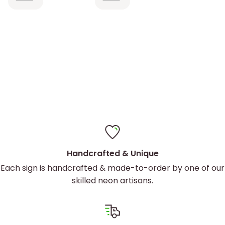
sign is
described.
Contact us today for a custom quote.
perfect
It came
with
hanging
hardware
and was
easy to
install
Handcrafted & Unique
Each sign is handcrafted & made-to-order by one of our
skilled neon artisans.