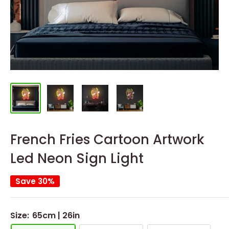
French Fries Cartoon Artwork
Led Neon Sign Light
Save 30%
Size:
65cm | 26in