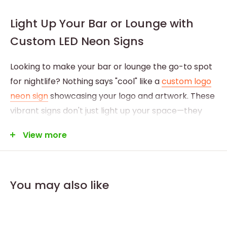
Light Up Your Bar or Lounge with
Custom LED Neon Signs
Looking to make your bar or lounge the go-to spot
for nightlife? Nothing says "cool" like a
custom logo
neon sign
showcasing your logo and artwork. These
vibrant signs don't just light up your space—they
light up your brand, leaving a lasting impression on
View more
everyone who walks through your doors.
You may also like