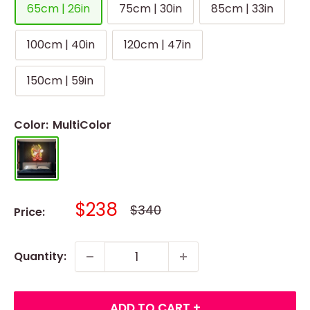
65cm | 26in
75cm | 30in
85cm | 33in
100cm | 40in
120cm | 47in
150cm | 59in
Color:
MultiColor
Sale
$238
Regular
$340
Price:
price
price
Quantity:
ADD TO CART +