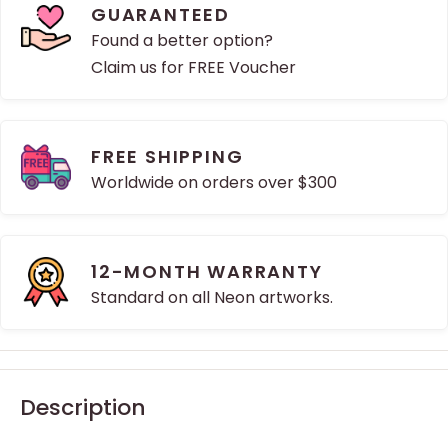
GUARANTEED
Found a better option?
Claim us for FREE Voucher
FREE SHIPPING
Worldwide on orders over $300
12-MONTH WARRANTY
Standard on all Neon artworks.
Description