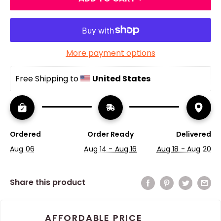
More payment options
Free Shipping to 
United States
Ordered
Order Ready
Delivered
Aug 06
Aug 14 - Aug 16
Aug 18 - Aug 20
Share this product
AFFORDABLE PRICE