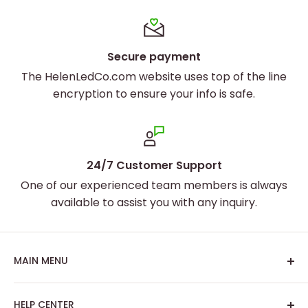
Secure payment
The HelenLedCo.com website uses top of the line
encryption to ensure your info is safe.
24/7 Customer Support
One of our experienced team members is always
available to assist you with any inquiry.
MAIN MENU
Home
Set the Perfect Mood
HELP CENTER