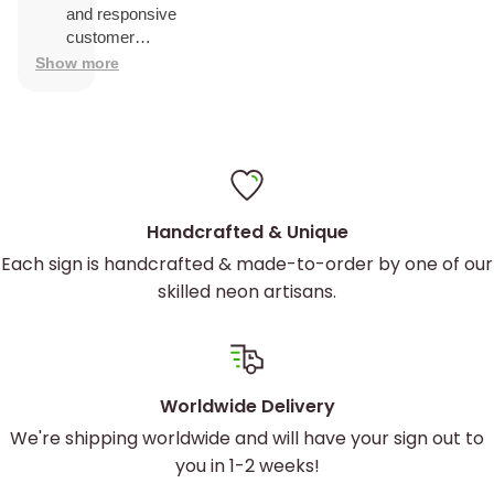
and was
and responsive
easy to
customer
install
service.
Show more
Handcrafted & Unique
Each sign is handcrafted & made-to-order by one of our
skilled neon artisans.
Worldwide Delivery
We're shipping worldwide and will have your sign out to
you in 1-2 weeks!