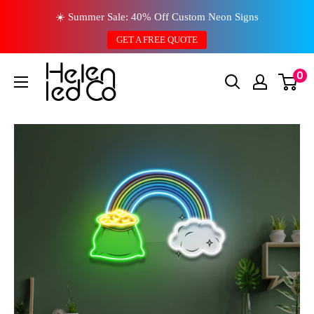
Skip
☀️ Summer Sale: 40% Off Custom Neon Signs
to
GET A FREE QUOTE
content
0