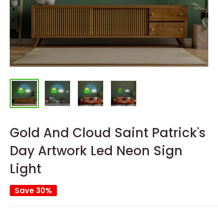
Gold And Cloud Saint Patrick's
Day Artwork Led Neon Sign
Light
Save 30%