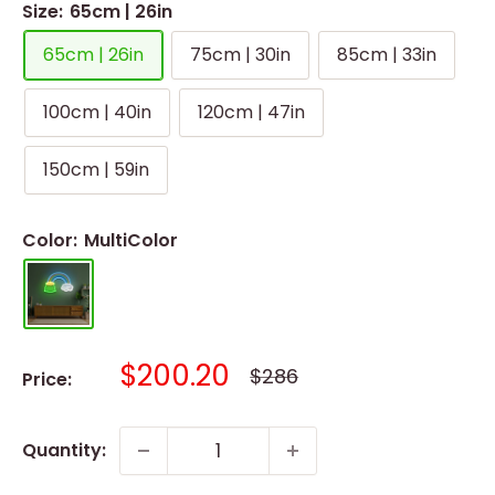
Size:
65cm | 26in
65cm | 26in
75cm | 30in
85cm | 33in
100cm | 40in
120cm | 47in
150cm | 59in
Color:
MultiColor
Sale
$200.20
Regular
$286
Price:
price
price
Quantity: