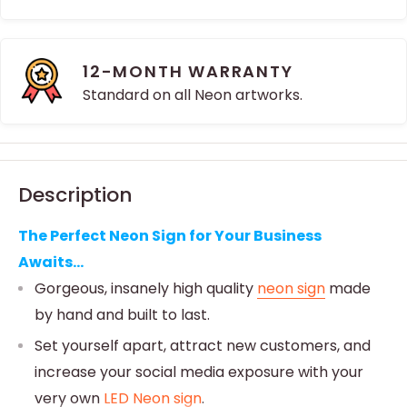
12-MONTH WARRANTY
Standard on all Neon artworks.
Description
The Perfect Neon Sign for Your Business
Awaits...
Gorgeous, insanely high quality
neon sign
made
by hand and built to last.
Set yourself apart, attract new customers, and
increase your social media exposure with your
very own
LED Neon sign
.