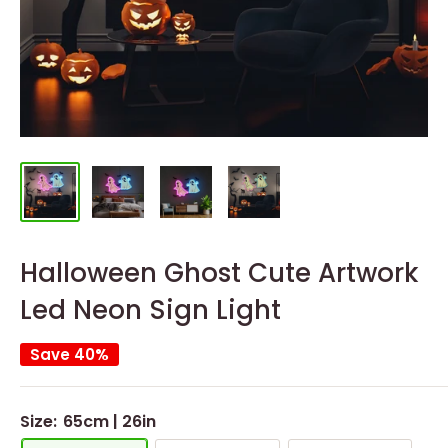
Halloween Ghost Cute Artwork
Led Neon Sign Light
Save 40%
Size:
65cm | 26in