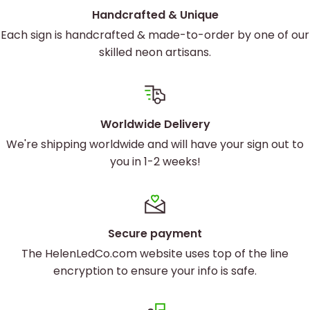
Handcrafted & Unique
Each sign is handcrafted & made-to-order by one of our
skilled neon artisans.
Worldwide Delivery
We're shipping worldwide and will have your sign out to
you in 1-2 weeks!
Secure payment
The HelenLedCo.com website uses top of the line
encryption to ensure your info is safe.