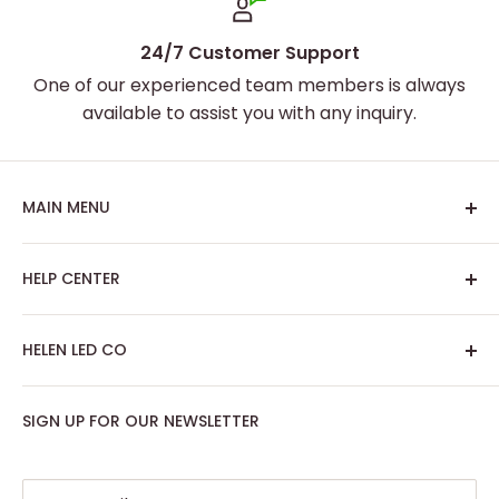
24/7 Customer Support
One of our experienced team members is always
available to assist you with any inquiry.
MAIN MENU
Home
HELP CENTER
Best Sellers
Custom Neon Sign
About Us
HELEN LED CO
Artwork Neon Sign
Search
Podcast Room
Track My Order
SIGN UP FOR OUR NEWSLETTER
Contact: support@helenledco.com
Home Decor
FAQ
Phone: +441174727168
Party - Event Neon Sign
Privacy Policy