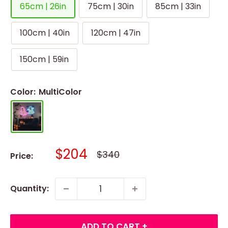
65cm | 26in
75cm | 30in
85cm | 33in
100cm | 40in
120cm | 47in
150cm | 59in
Color:
MultiColor
Sale
$204
Regular
$340
Price:
price
price
Quantity:
ADD TO CART +