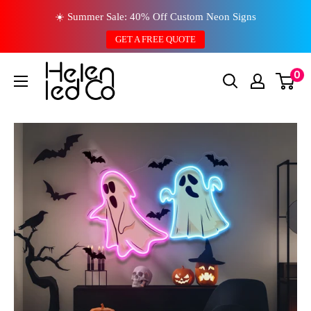
Skip
☀️ Summer Sale: 40% Off Custom Neon Signs
to
GET A FREE QUOTE
content
0