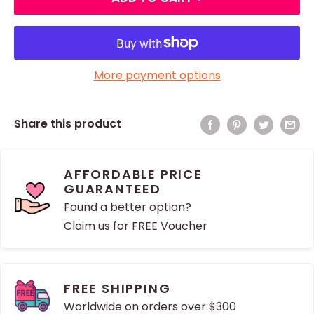
More payment options
Share this product
AFFORDABLE PRICE
GUARANTEED
Found a better option?
Claim us for FREE Voucher
FREE SHIPPING
Worldwide on orders over $300