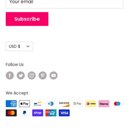
Support
Refund Policy
Your email
Return Policy
Cancellation Policy
Subscribe
Shipping policy
Terms of Service
Currency
USD $
Follow Us
We Accept