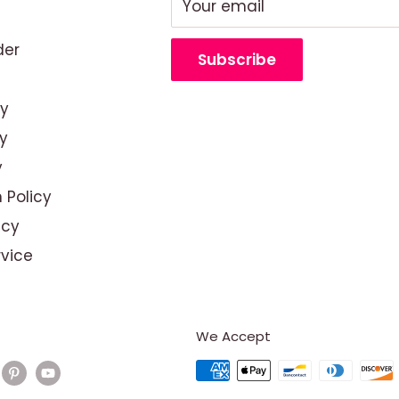
Your email
der
Subscribe
cy
y
y
 Policy
icy
rvice
We Accept