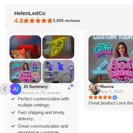
neon strip
, mounted on a clear acrylic b
HelenLedCo
standard with a 3-5 meter clear power c
4.8
3,009
reviews
Light designed to last at least 10 years.
WHAT'S INCLUDED?
Neon Sign Customized
to Your Specificat
Power Supply and Adaptor
Wireless Remote
12-Month International Manufacturer War
AI Summary
Marcia
Aug 3, 2026
Based on 29 reviews
Drill holes for installation & Installation S
Perfect customization with
Great product Love the
multiple settings;
Fast shipping and timely
delivery;
Great communication and
responsive customer