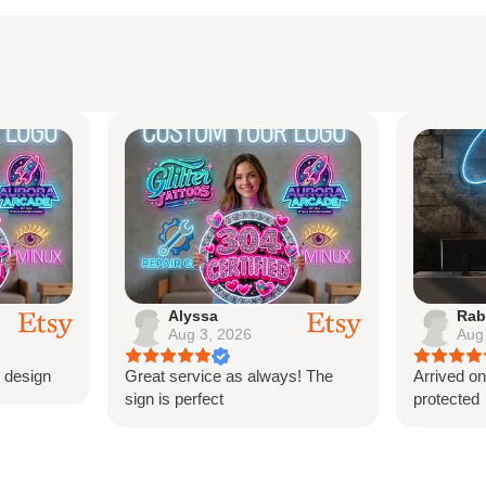
ack board - the sign comes
ord and power bank.
ions
ranty
Alyssa
Rab
Aug 3, 2026
Aug
crews
 design
Great service as always! The
Arrived on
sign is perfect
protected