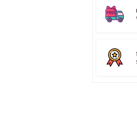
aits...
gn made by hand and built
, and increase your social
eon sign
.
0cm in width. Available in 9
ronmentally friendly
LED