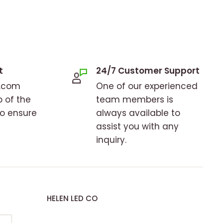
t
24/7 Customer Support
o.com
One of our experienced
p of the
team members is
to ensure
always available to
assist you with any
inquiry.
HELEN LED CO