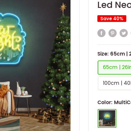
Led Neo
Save 40%
Size:
65cm | 
65cm | 26i
100cm | 40
Color:
MultiC