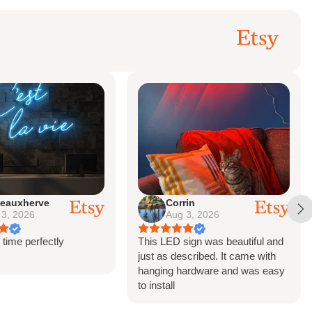
eauxherve
Corrin
 3, 2026
Aug 3, 2026
 time perfectly
This LED sign was beautiful and
just as described. It came with
hanging hardware and was easy
to install