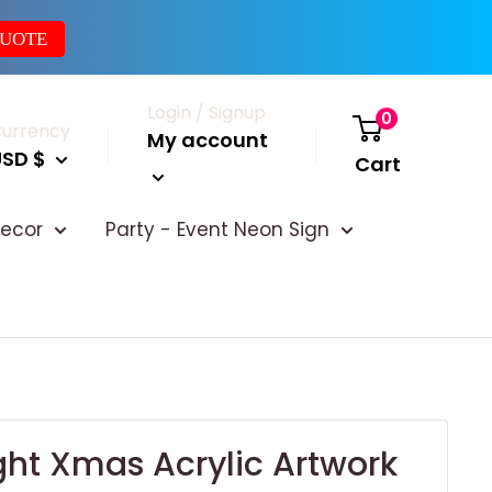
QUOTE
Login / Signup
0
urrency
My account
USD $
Cart
ecor
Party - Event Neon Sign
ght Xmas Acrylic Artwork