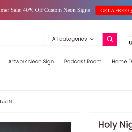
mer Sale: 40% Off Custom Neon Signs
GET A FREE 
C
All categories
Artwork Neon Sign
Podcast Room
Home D
ed N...
Holy Ni