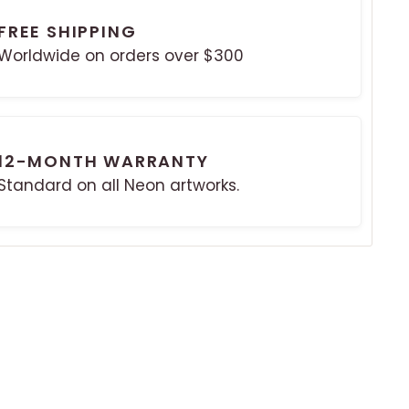
FREE SHIPPING
Worldwide on orders over $300
12-MONTH WARRANTY
Standard on all Neon artworks.