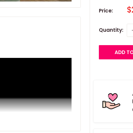
S
$
Price:
p
Quantity:
ADD TO