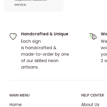
service.
Handcrafted & Unique
Wo
Each sign
We
is handcrafted &
wo
made-to-order by one
you
of our skilled neon
2 
artisans.
MAIN MENU
HELP CENTER
Home
About Us