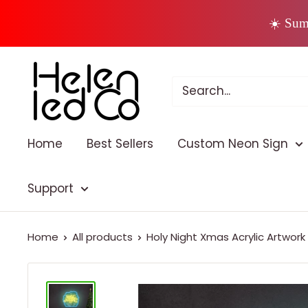
Skip
☀️ Sum
to
content
Home
Best Sellers
Custom Neon Sign
Support
Home
All products
Holy Night Xmas Acrylic Artwork L