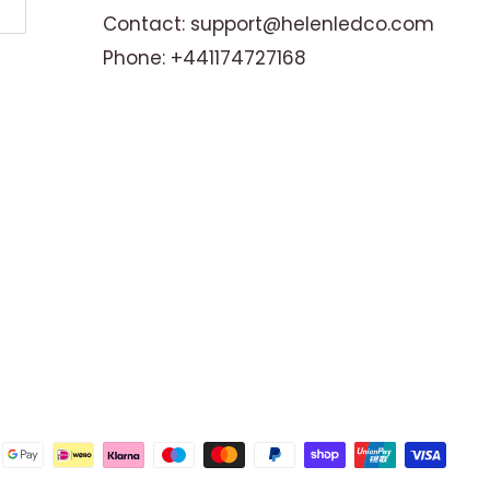
Contact: support@helenledco.com
Phone: +441174727168