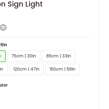
n Sign Light
26in
n
75cm | 30in
85cm | 33in
in
120cm | 47in
150cm | 59in
olor