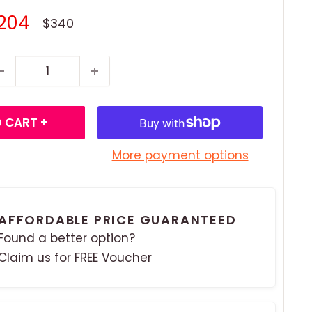
ale
204
Regular
$340
price
rice
 CART +
More payment options
AFFORDABLE PRICE GUARANTEED
Found a better option?
Claim us for FREE Voucher