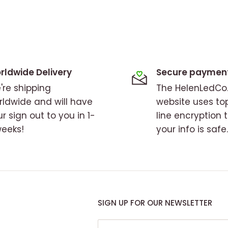
rldwide Delivery
Secure paymen
're shipping
The HelenLedC
rldwide and will have
website uses to
r sign out to you in 1-
line encryption 
weeks!
your info is safe.
SIGN UP FOR OUR NEWSLETTER