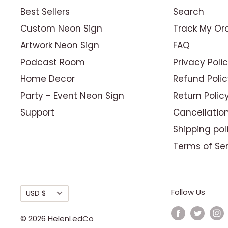
Best Sellers
Search
Custom Neon Sign
Track My Or
Artwork Neon Sign
FAQ
Podcast Room
Privacy Poli
Home Decor
Refund Polic
Party - Event Neon Sign
Return Polic
Support
Cancellation
Shipping pol
Terms of Se
Currency
Follow Us
USD $
© 2026 HelenLedCo