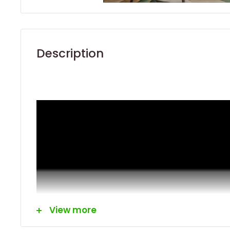
Description
View more