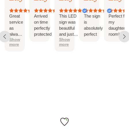
3,
3,
3,
21,
21,
12-Month International Manufacturer Warranty
026
2026
2026
2026
2026
202
Drill holes for installation & Installation Screws
Great
Arrived
This LED
The sign
Perfect for
service
on time
sign was
is
my
as
perfectly
beautiful
absolutely
daughter’s
always!
protected
and just
perfect
room!
Show
Show
The
as
more
more
sign is
described.
perfect
It came
with
hanging
hardware
and was
easy to
install