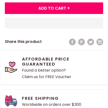
ADD TO CART +
Share this product
AFFORDABLE PRICE
GUARANTEED
Found a better option?
Claim us for FREE Voucher
FREE SHIPPING
Worldwide on orders over $300