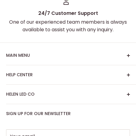
24/7 Customer Support
One of our experienced team members is always
available to assist you with any inquiry.
MAIN MENU
Home
HELP CENTER
Best Sellers
Custom Neon Sign
About Us
HELEN LED CO
Artwork Neon Sign
Search
Podcast Room
Track My Order
SIGN UP FOR OUR NEWSLETTER
Contact: support@helenledco.com
Home Decor
FAQ
Phone: +441174727168
Party - Event Neon Sign
Privacy Policy
Support
Refund Policy