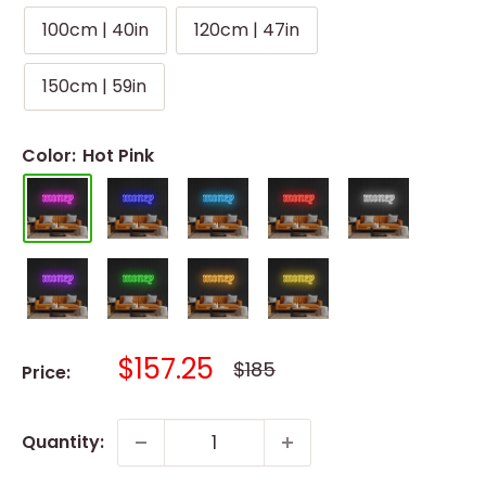
100cm | 40in
120cm | 47in
150cm | 59in
Color:
Hot Pink
Sale
$157.25
Regular
$185
Price:
price
price
Quantity: