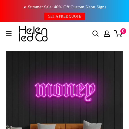
Skip
☀️ Summer Sale: 40% Off Custom Neon Signs
to
GET A FREE QUOTE
content
0