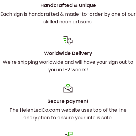
Handcrafted & Unique
Each sign is handcrafted & made-to-order by one of our
skilled neon artisans.
Worldwide Delivery
We're shipping worldwide and will have your sign out to
you in 1-2 weeks!
Secure payment
The HelenLedCo.com website uses top of the line
encryption to ensure your info is safe.