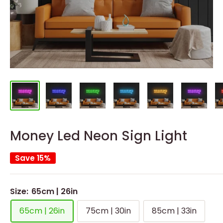
Money Led Neon Sign Light
Save 15%
Size:
65cm | 26in
65cm | 26in
75cm | 30in
85cm | 33in