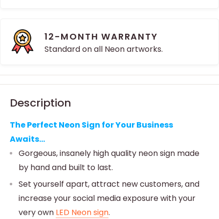
12-MONTH WARRANTY
Standard on all Neon artworks.
Description
The Perfect Neon Sign for Your Business
Awaits...
Gorgeous, insanely high quality neon sign made
by hand and built to last.
Set yourself apart, attract new customers, and
increase your social media exposure with your
very own
LED Neon sign
.