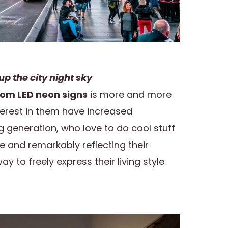
up the city night sky
om LED neon signs
is more and more
rest in them have increased
ng generation, who love to do cool stuff
e and remarkably reflecting their
ay to freely express their living style