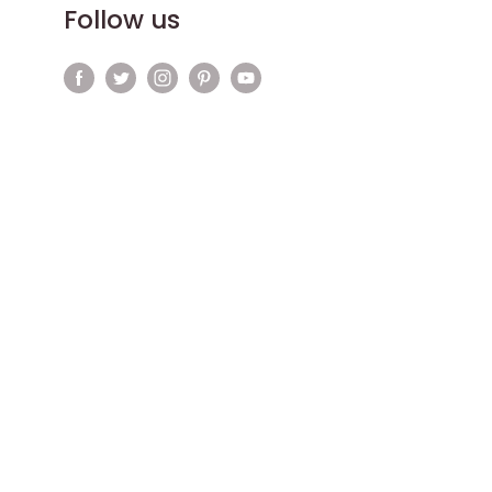
Follow us