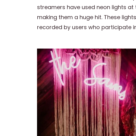
streamers have used neon lights at 
making them a huge hit. These light
recorded by users who participate in