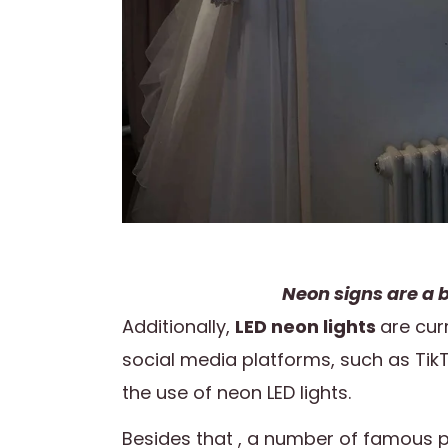
Neon signs are a b
Additionally,
LED neon lights
are cur
social media platforms, such as Tik
the use of neon LED lights.
Besides that , a number of famous p