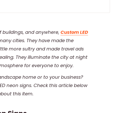
of buildings, and anywhere,
Custom LED
n many cities. They have made the
ttle more sultry and made travel ads
ling. They illuminate the city at night
tmosphere for everyone to enjoy.
 landscape home or to your business?
D neon signs. Check this article below
about this item.