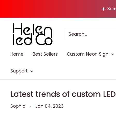
Skip
☀️ Sum
to
content
Home
Best Sellers
Custom Neon Sign
Support
Latest trends of custom LE
Sophia
Jan 04, 2023