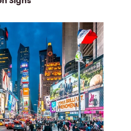
on Signs