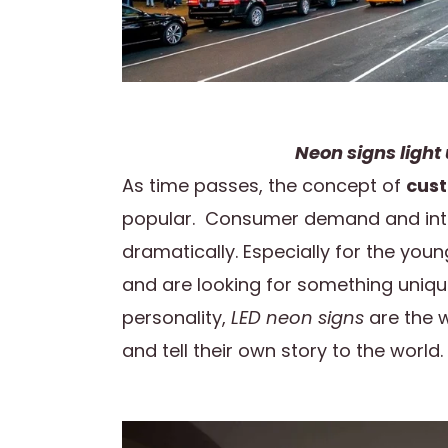
Neon signs light 
As time passes, the concept of
cust
popular. Consumer demand and inte
dramatically. Especially for the you
and are looking for something uniqu
personality,
LED neon signs
are the w
and tell their own story to the world.