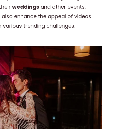
their
weddings
and other events,
s also enhance the appeal of videos
 various trending challenges.