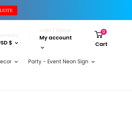
QUOTE
Login / Signup
0
urrency
My account
USD $
Cart
ecor
Party - Event Neon Sign