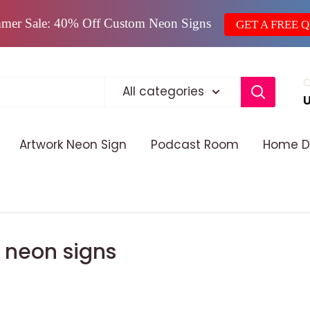
mer Sale: 40% Off Custom Neon Signs
GET A FREE 
C
All categories
Artwork Neon Sign
Podcast Room
Home D
D neon signs