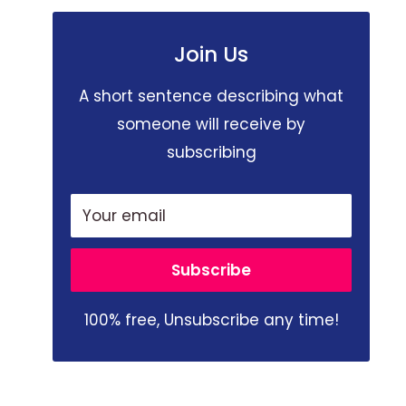
Join Us
A short sentence describing what
someone will receive by
subscribing
Your email
Subscribe
100% free, Unsubscribe any time!