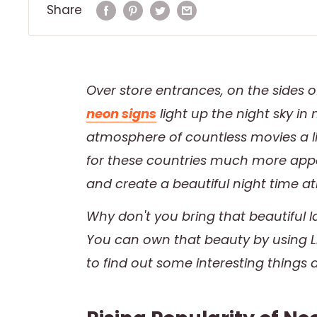
Share
Over store entrances, on the sides 
neon signs
light up the night sky i
atmosphere of countless movies a li
for these countries much more appea
and create a beautiful night time a
Why don't you bring that beautiful
You can own that beauty by using LE
to find out some interesting things 