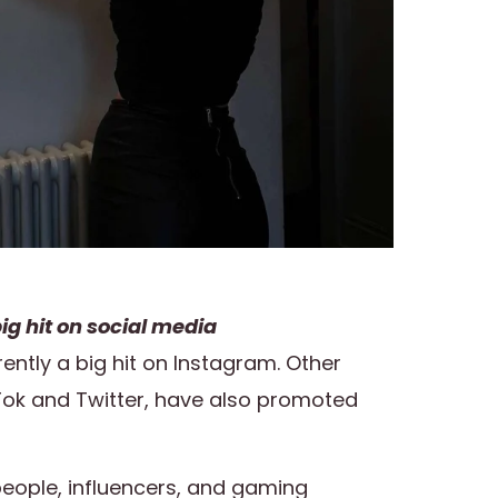
ig hit on social media
rently a big hit on Instagram. Other
Tok and Twitter, have also promoted
eople, influencers, and gaming