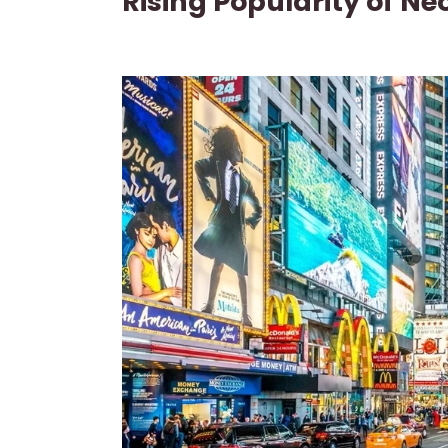
Rising Popularity of Ne